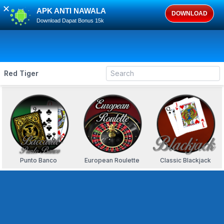
✕
APK ANTI NAWALA
DOWNLOAD
Download Dapat Bonus 15k
Red Tiger
Punto Banco
European Roulette
Classic Blackjack