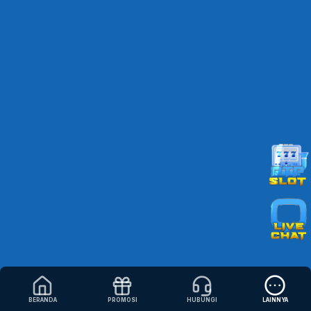
BERANDA
PROMOSI
HUBUNGI
LAINNYA