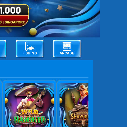
L
FISHING
ARCADE