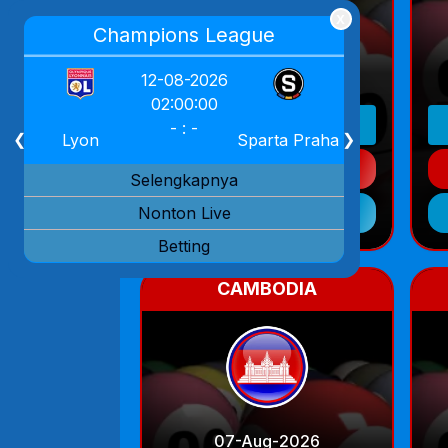
X
Champions League
07-Aug-2026
12-08-2026
22
:
23
:
53
02:00:00
3634
- : -
❮
❯
Lyon
Sparta Praha
Atl. Ma
Riwayat
Selengkapnya
Main
Nonton Live
Betting
CAMBODIA
07-Aug-2026