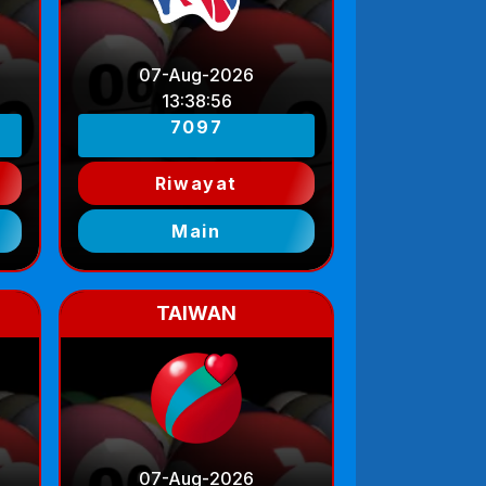
iga
LaLiga
07-Aug-2026
-2026
16-08-2026
13
:
38
:
53
0:00
00:00:00
7097
 -
- : -
Osasuna
Barcelona
Ath B
Riwayat
kapnya
Selengkapnya
Main
 Live
Nonton Live
ing
Betting
TAIWAN
07-Aug-2026