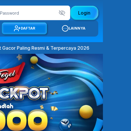
Login
DAFTAR
LAINNYA
ng Resmi & Terpercaya 2026