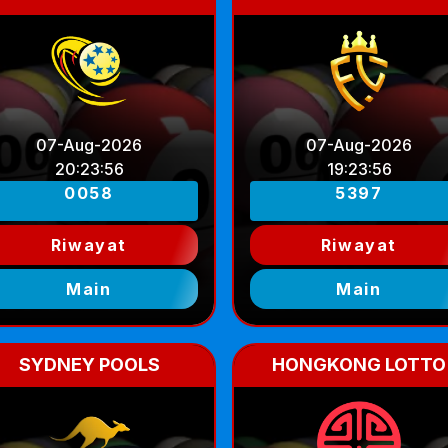
07-Aug-2026
07-Aug-2026
20
:
23
:
53
19
:
23
:
53
0058
5397
Riwayat
Riwayat
Main
Main
SYDNEY POOLS
HONGKONG LOTTO