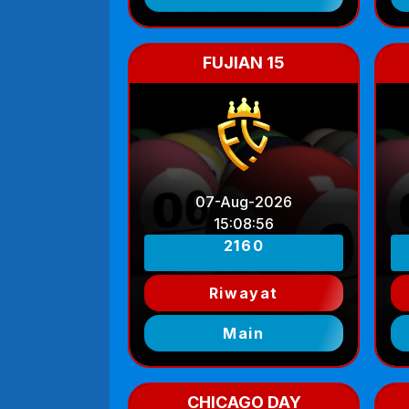
FUJIAN 15
07-Aug-2026
15
:
08
:
53
2160
Riwayat
Main
CHICAGO DAY