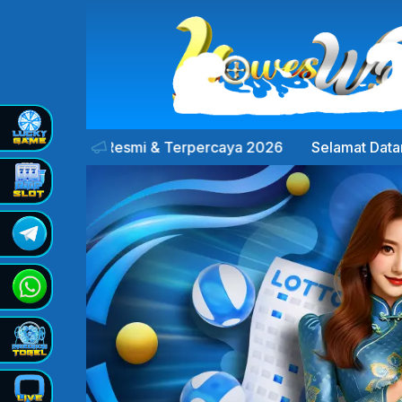
ing Resmi & Terpercaya 2026
Selamat Datang Di YowesW