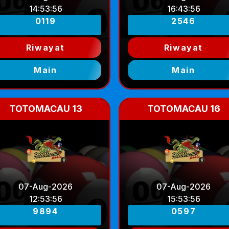
14
:
53
:
53
16
:
43
:
53
0119
2546
Riwayat
Riwayat
Main
Main
TOTOMACAU 13
TOTOMACAU 16
07-Aug-2026
07-Aug-2026
12
:
53
:
53
15
:
53
:
53
9894
0597