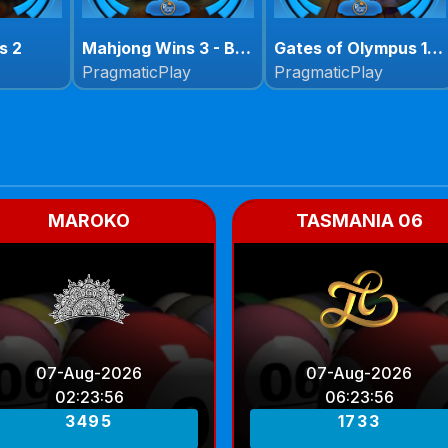
s 2
Mahjong Wins 3 - Black Scatter
Gates of Olympus 1000
PragmaticPlay
PragmaticPlay
MAROKO
TASMANIA 06
07-Aug-2026
07-Aug-2026
02
:
23
:
53
06
:
23
:
53
3495
1733