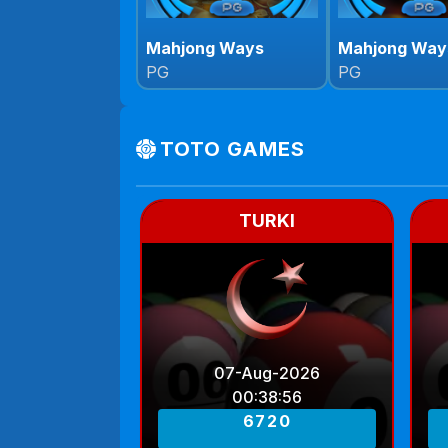
Mahjong Ways
Mahjong Way
PG
PG
TOTO GAMES
TURKI
07-Aug-2026
00
:
38
:
53
6720