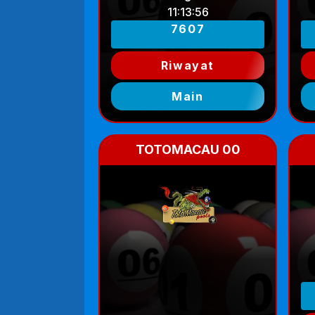
11
:
13
:
53
7607
Riwayat
Main
TOTOMACAU 00