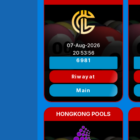
07-Aug-2026
20
:
53
:
53
6981
Riwayat
Main
HONGKONG POOLS