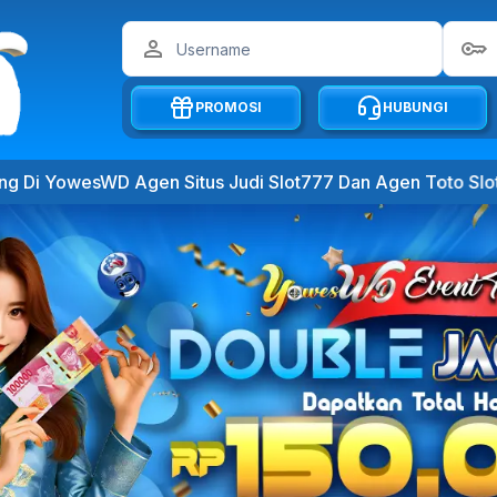
PROMOSI
HUBUNGI
D Agen Situs Judi Slot777 Dan Agen Toto Slot Gacor Pali