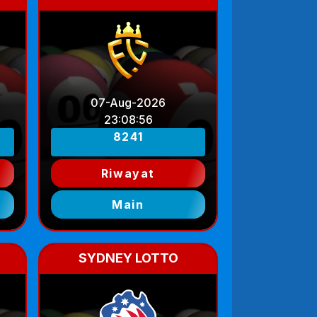
07-Aug-2026
23
:
08
:
53
8241
Riwayat
Main
SYDNEY LOTTO