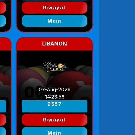
Riwayat
Main
LIBANON
07-Aug-2026
14
:
23
:
53
9557
Riwayat
Main