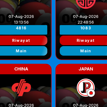
LaLiga
LaL
07-Aug-2026
07-Aug-2026
16-08-2026
16-08
13
:
13
:
53
22
:
48
:
53
00:00:00
00:0
4816
1083
- : -
- :
drid
Malaga
Celta Vigo
Riwayat
Riwayat
Selengkapnya
Seleng
Main
Main
Nonton Live
Nonton
Betting
Bett
CHINA
JAPAN
07-Aug-2026
07-Aug-2026