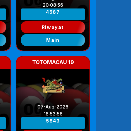
20
:
08
:
53
4587
Riwayat
Main
TOTOMACAU 19
07-Aug-2026
18
:
53
:
53
5843