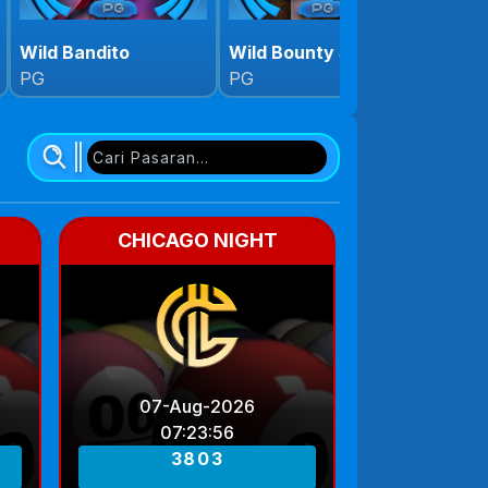
Wild Bandito
Wild Bounty Showdown
PG
PG
Pragm
CHICAGO NIGHT
07-Aug-2026
07
:
23
:
53
3803