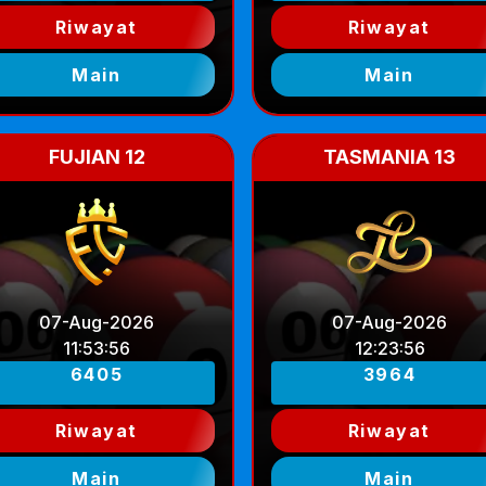
Riwayat
Riwayat
Main
Main
FUJIAN 12
TASMANIA 13
07-Aug-2026
07-Aug-2026
11
:
53
:
53
12
:
23
:
53
6405
3964
Riwayat
Riwayat
Main
Main