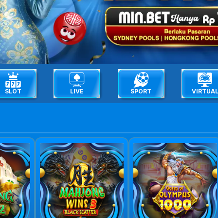
SLOT
LIVE
SPORT
VIRTUA