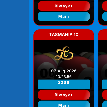
Riwayat
Main
TASMANIA 10
07-Aug-2026
10
:
23
:
53
2366
Riwayat
Main