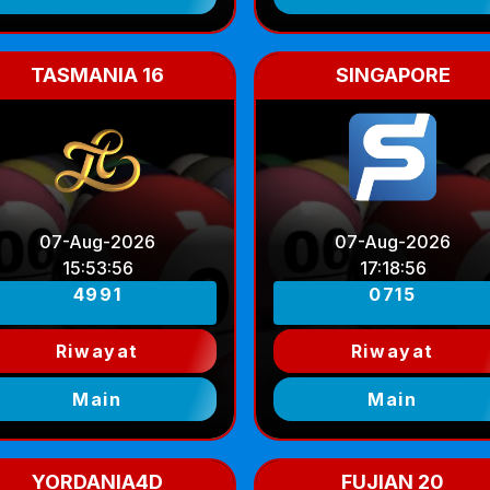
TASMANIA 16
SINGAPORE
07-Aug-2026
07-Aug-2026
15
:
53
:
53
17
:
18
:
53
4991
0715
Riwayat
Riwayat
Main
Main
YORDANIA4D
FUJIAN 20