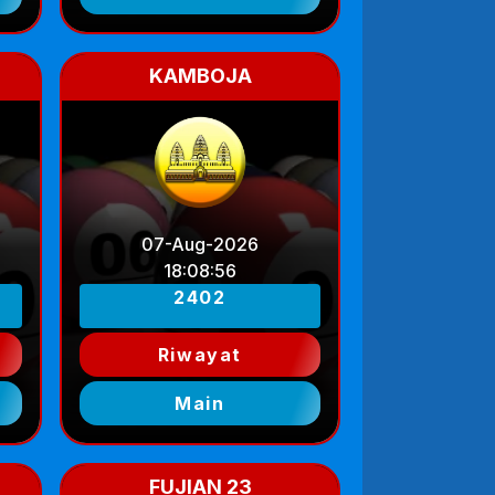
KAMBOJA
07-Aug-2026
18
:
08
:
53
2402
Riwayat
Main
FUJIAN 23