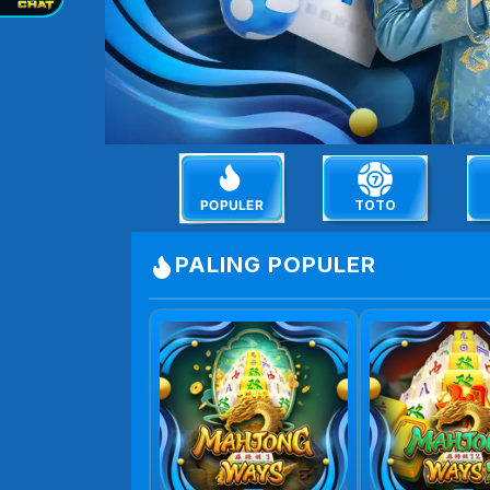
POPULER
TOTO
PALING POPULER