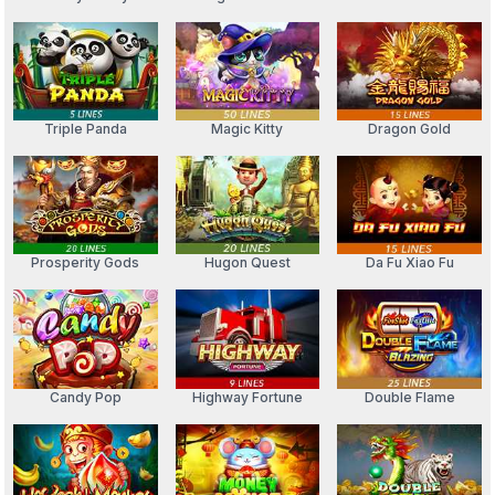
Triple Panda
Magic Kitty
Dragon Gold
Prosperity Gods
Hugon Quest
Da Fu Xiao Fu
Candy Pop
Highway Fortune
Double Flame