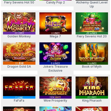
Fiery Sevens Hot 50
Candy Pop 2
Alchemy Quest Level
Up
Golden Monkey
Mega 7
Fiery Sevens Hot 20
Dragon Gold SA
Jokers Treasure
Book of Myth
Exclusive
FaFaFa
Wow Prosperity
King Pharaoh