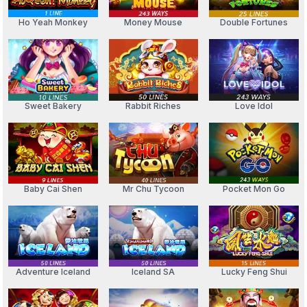
Ho Yeah Monkey
Money Mouse
Double Fortunes
Sweet Bakery
Rabbit Riches
Love Idol
Baby Cai Shen
Mr Chu Tycoon
Pocket Mon Go
Adventure Iceland
Iceland SA
Lucky Feng Shui