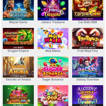
Mayan Gems
Jokers Treasure
Cai Shen 888
Dragon Empire
Moji Mania
Fruit Ninja Fury
Secrets of Anubis
Sugar Bonanza
Galaxy Guardian