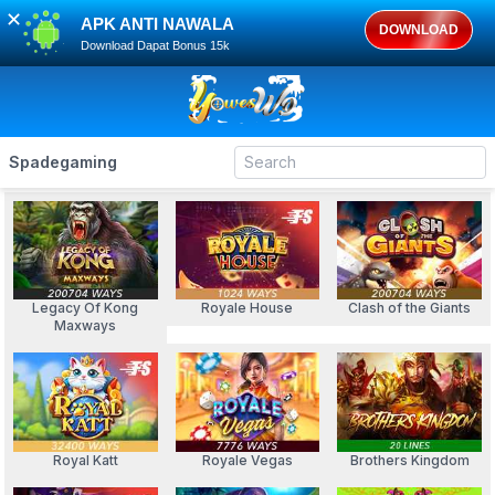
✕
APK ANTI NAWALA
DOWNLOAD
Download Dapat Bonus 15k
Spadegaming
Legacy Of Kong
Royale House
Clash of the Giants
Maxways
Royal Katt
Royale Vegas
Brothers Kingdom