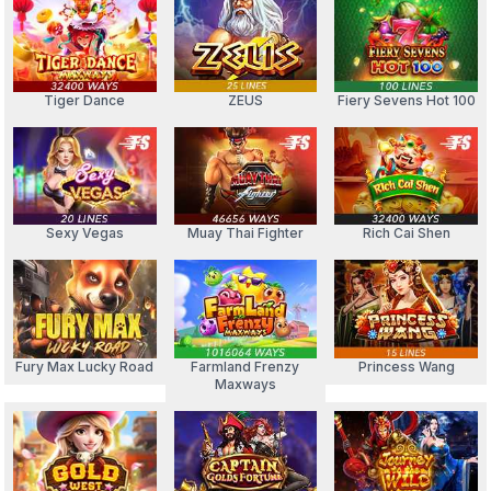
Tiger Dance
ZEUS
Fiery Sevens Hot 100
Sexy Vegas
Muay Thai Fighter
Rich Cai Shen
Fury Max Lucky Road
Farmland Frenzy
Princess Wang
Maxways