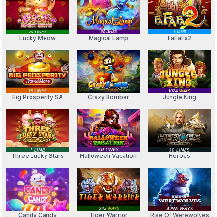
Lucky Meow
Magical Lamp
FaFaFa2
Big Prosperity SA
Crazy Bomber
Jungle King
Three Lucky Stars
Halloween Vacation
Heroes
Candy Candy
Tiger Warrior
Rise Of Werewolves