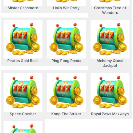
Mister Cashmore
Hallo Win Party
Christmas Tree of
Wonders
Pirates Gold Rush
Ping Pong Panda
Alchemy Quest
Jackpot
Space Crasher
Kong The Striker
Royal Paws Maxways