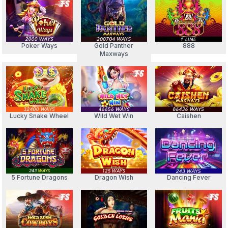
Poker Ways
Gold Panther
888
Maxways
Lucky Snake Wheel
Wild Wet Win
Caishen
5 Fortune Dragons
Dragon Wish
Dancing Fever