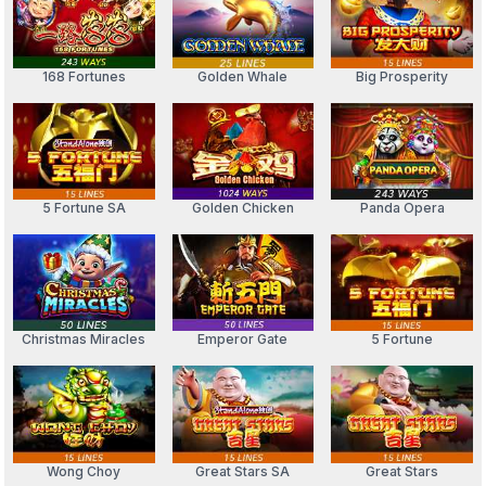
168 Fortunes
Golden Whale
Big Prosperity
5 Fortune SA
Golden Chicken
Panda Opera
Christmas Miracles
Emperor Gate
5 Fortune
Wong Choy
Great Stars SA
Great Stars