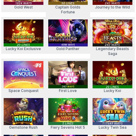
Gold West
Captain Golds
Journey to the Wild
Fortune
Lucky Koi Exclusive
Gold Panther
Legendary Beasts
Saga
Space Conquest
First Love
Lucky Koi
Gemstone Rush
Fiery Sevens Hot 5
Lucky Twin Sea