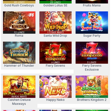
Gold Rush Cowboys
Golden Lotus SE
Fruits Mania
Roma
Santa Wild Drop
Sugar Party
Hammer of Thunder
Fiery Sevens
Fiery Sevens
Exclusive
Caishen Deluxe
Happy Neko
Brothers Kingdom 2
Maxways