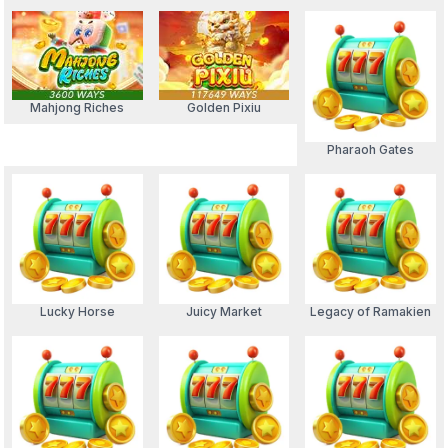
Mahjong Riches
Golden Pixiu
Pharaoh Gates
Lucky Horse
Juicy Market
Legacy of Ramakien