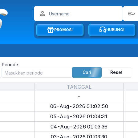
PROMOSI
HUBUNGI
Periode
Cari
Reset
TANGGAL
-
06-Aug-2026 01:02:50
05-Aug-2026 01:04:31
04-Aug-2026 01:03:36
03-Aug-2026 01:03:30