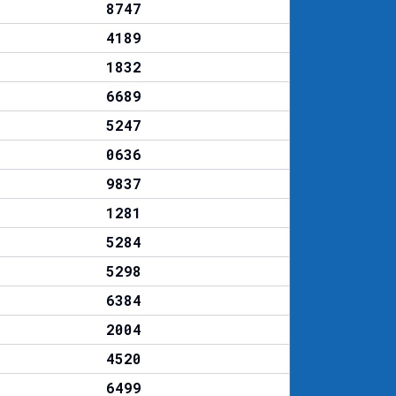
8747
4189
1832
6689
5247
0636
9837
1281
5284
5298
6384
2004
4520
6499