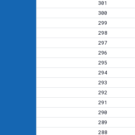
301
300
299
298
297
296
295
294
293
292
291
290
289
288