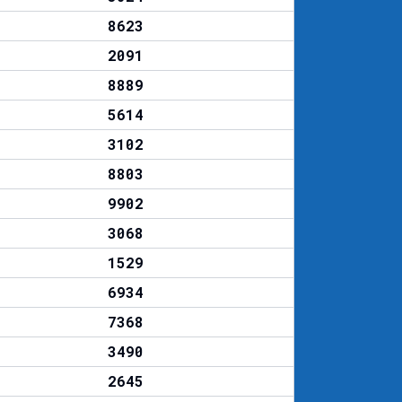
8623
2091
8889
5614
3102
8803
9902
3068
1529
6934
7368
3490
2645