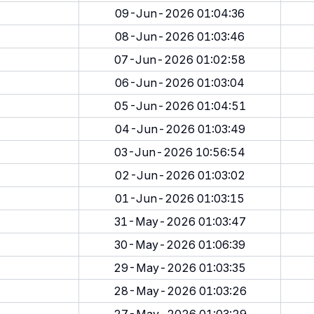
09-Jun-2026 01:04:36
08-Jun-2026 01:03:46
07-Jun-2026 01:02:58
06-Jun-2026 01:03:04
05-Jun-2026 01:04:51
04-Jun-2026 01:03:49
03-Jun-2026 10:56:54
02-Jun-2026 01:03:02
01-Jun-2026 01:03:15
31-May-2026 01:03:47
30-May-2026 01:06:39
29-May-2026 01:03:35
28-May-2026 01:03:26