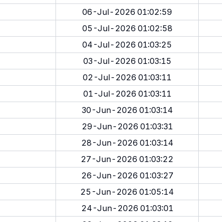
06-Jul-2026 01:02:59
05-Jul-2026 01:02:58
04-Jul-2026 01:03:25
03-Jul-2026 01:03:15
02-Jul-2026 01:03:11
01-Jul-2026 01:03:11
30-Jun-2026 01:03:14
29-Jun-2026 01:03:31
28-Jun-2026 01:03:14
27-Jun-2026 01:03:22
26-Jun-2026 01:03:27
25-Jun-2026 01:05:14
24-Jun-2026 01:03:01