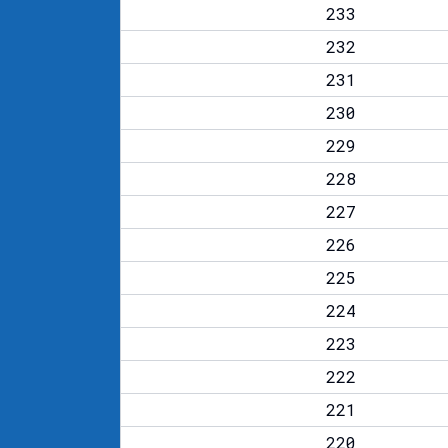
233
232
231
230
229
228
227
226
225
224
223
222
221
220