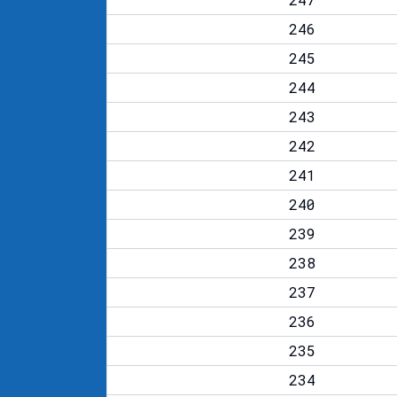
246
245
244
243
242
241
240
239
238
237
236
235
234