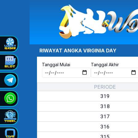
RIWAYAT ANGKA
VIRGINIA DAY
Tanggal Mulai
Tanggal Akhir
PERIODE
319
318
317
316
315