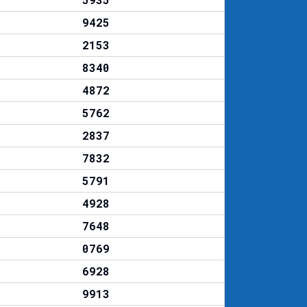
9425
2153
8340
4872
5762
2837
7832
5791
4928
7648
0769
6928
9913