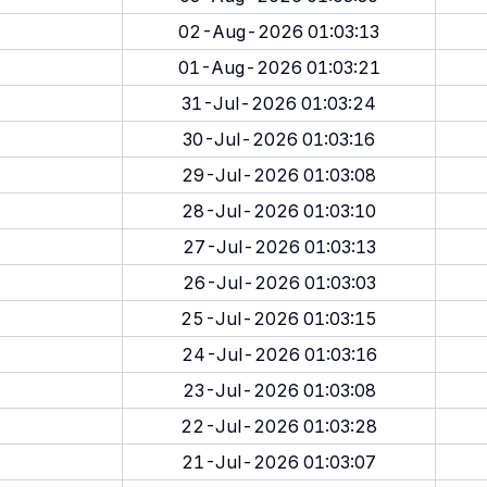
02-Aug-2026 01:03:13
01-Aug-2026 01:03:21
31-Jul-2026 01:03:24
30-Jul-2026 01:03:16
29-Jul-2026 01:03:08
28-Jul-2026 01:03:10
27-Jul-2026 01:03:13
26-Jul-2026 01:03:03
25-Jul-2026 01:03:15
24-Jul-2026 01:03:16
23-Jul-2026 01:03:08
22-Jul-2026 01:03:28
21-Jul-2026 01:03:07