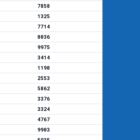
7858
1325
7714
0036
9975
3414
1190
2553
5862
3376
3324
4767
9903
5935