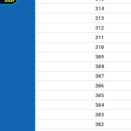
314
313
312
311
310
309
308
307
306
305
304
303
302