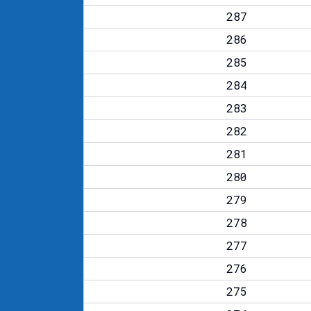
287
286
285
284
283
282
281
280
279
278
277
276
275