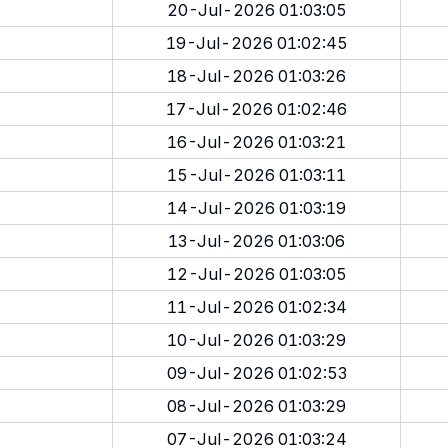
20-Jul-2026 01:03:05
19-Jul-2026 01:02:45
18-Jul-2026 01:03:26
17-Jul-2026 01:02:46
16-Jul-2026 01:03:21
15-Jul-2026 01:03:11
14-Jul-2026 01:03:19
13-Jul-2026 01:03:06
12-Jul-2026 01:03:05
11-Jul-2026 01:02:34
10-Jul-2026 01:03:29
09-Jul-2026 01:02:53
08-Jul-2026 01:03:29
07-Jul-2026 01:03:24