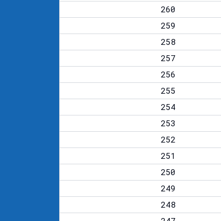
260
259
258
257
256
255
254
253
252
251
250
249
248
247