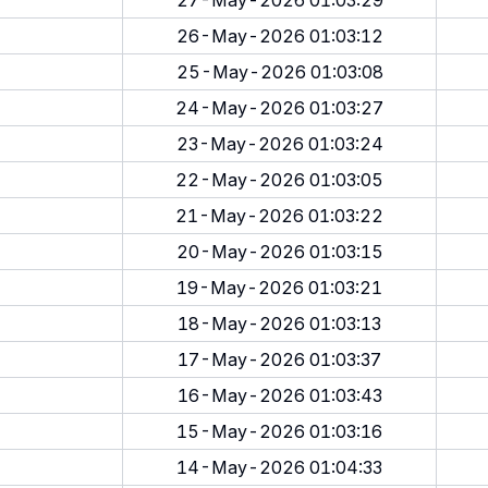
27-May-2026 01:03:29
26-May-2026 01:03:12
25-May-2026 01:03:08
24-May-2026 01:03:27
23-May-2026 01:03:24
22-May-2026 01:03:05
21-May-2026 01:03:22
20-May-2026 01:03:15
19-May-2026 01:03:21
18-May-2026 01:03:13
17-May-2026 01:03:37
16-May-2026 01:03:43
15-May-2026 01:03:16
14-May-2026 01:04:33