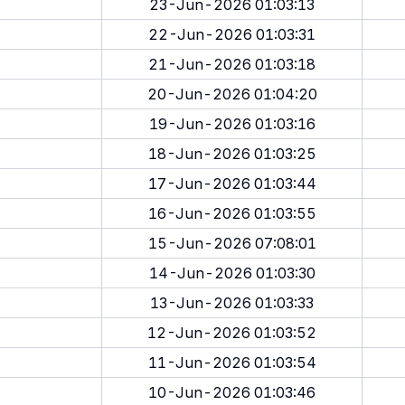
23-Jun-2026 01:03:13
22-Jun-2026 01:03:31
21-Jun-2026 01:03:18
20-Jun-2026 01:04:20
19-Jun-2026 01:03:16
18-Jun-2026 01:03:25
17-Jun-2026 01:03:44
16-Jun-2026 01:03:55
15-Jun-2026 07:08:01
14-Jun-2026 01:03:30
13-Jun-2026 01:03:33
12-Jun-2026 01:03:52
11-Jun-2026 01:03:54
10-Jun-2026 01:03:46