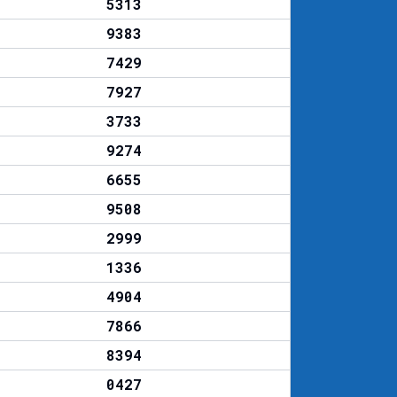
5313
9383
7429
7927
3733
9274
6655
9508
2999
1336
4904
7866
8394
0427