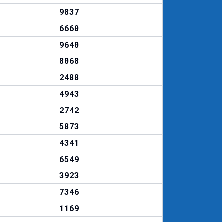
9837
6660
9640
8068
2488
4943
2742
5873
4341
6549
3923
7346
1169