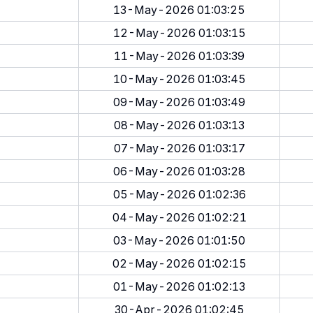
13-May-2026 01:03:25
12-May-2026 01:03:15
11-May-2026 01:03:39
10-May-2026 01:03:45
09-May-2026 01:03:49
08-May-2026 01:03:13
07-May-2026 01:03:17
06-May-2026 01:03:28
05-May-2026 01:02:36
04-May-2026 01:02:21
03-May-2026 01:01:50
02-May-2026 01:02:15
01-May-2026 01:02:13
30-Apr-2026 01:02:45