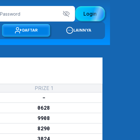
Login
DAFTAR
LAINNYA
PRIZE 1
-
0628
9908
8290
3024