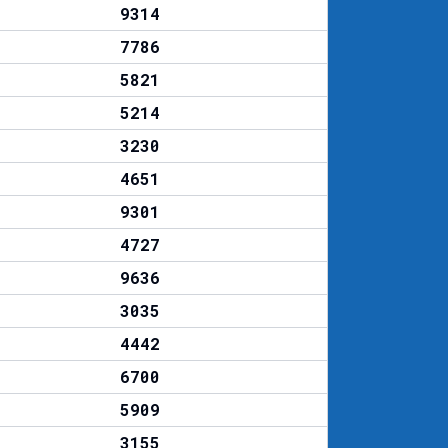
9314
7786
5821
5214
3230
4651
9301
4727
9636
3035
4442
6700
5909
3155