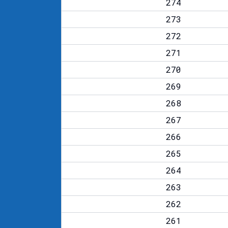
274
273
272
271
270
269
268
267
266
265
264
263
262
261