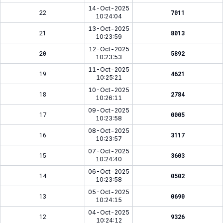
14-Oct-2025
22
7011
10:24:04
13-Oct-2025
21
8013
10:23:59
12-Oct-2025
20
5892
10:23:53
11-Oct-2025
19
4621
10:25:21
10-Oct-2025
18
2784
10:26:11
09-Oct-2025
17
0005
10:23:58
08-Oct-2025
16
3117
10:23:57
07-Oct-2025
15
3603
10:24:40
06-Oct-2025
14
0502
10:23:58
05-Oct-2025
13
0690
10:24:15
04-Oct-2025
12
9326
10:24:12