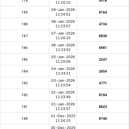
110
9518
11:24:10
09-Jan-2026
109
8164
11:24:01
08-Jan-2026
108
4734
11:23:57
07-Jan-2026
107
8836
11:24:10
06-Jan-2026
106
6981
11:23:52
05-Jan-2026
105
2247
11:24:09
04-Jan-2026
104
2654
11:24:21
03-Jan-2026
103
4771
11:23:54
02-Jan-2026
102
8104
11:23:49
01-Jan-2026
101
8023
11:23:57
31-Dec-2025
100
0746
11:24:10
30-Dec-2025