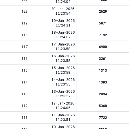
11:24:04
20-Jan-2026
120
2629
11:23:54
19-Jan-2026
119
5071
11:24:21
18-Jan-2026
118
7192
11:24:02
17-Jan-2026
117
6900
11:23:58
16-Jan-2026
116
3261
11:23:58
15-Jan-2026
115
1313
11:23:58
14-Jan-2026
114
1303
11:23:55
13-Jan-2026
113
2094
11:23:52
12-Jan-2026
112
5368
11:24:05
11-Jan-2026
111
7722
11:23:51
10-Jan-2026