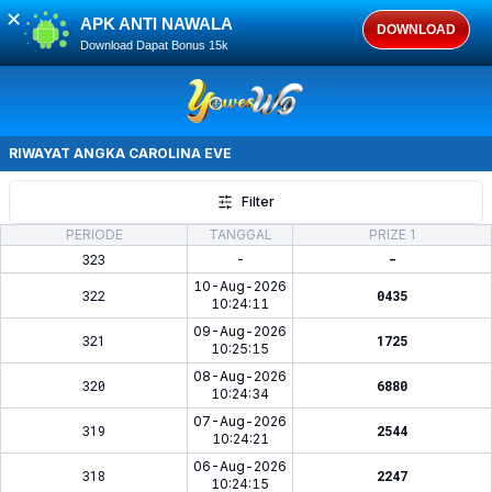
✕
APK ANTI NAWALA
DOWNLOAD
Download Dapat Bonus 15k
RIWAYAT ANGKA
CAROLINA EVE
Filter
PERIODE
TANGGAL
PRIZE 1
323
-
-
10-Aug-2026
322
0435
10:24:11
09-Aug-2026
321
1725
10:25:15
08-Aug-2026
320
6880
10:24:34
07-Aug-2026
319
2544
10:24:21
06-Aug-2026
318
2247
10:24:15