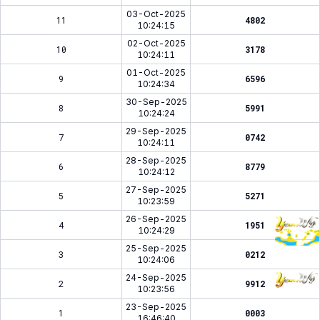
03-Oct-2025
11
4802
10:24:15
02-Oct-2025
10
3178
10:24:11
01-Oct-2025
9
6596
10:24:34
30-Sep-2025
8
5991
10:24:24
29-Sep-2025
7
0742
10:24:11
28-Sep-2025
6
8779
10:24:12
27-Sep-2025
5
5271
10:23:59
26-Sep-2025
4
1951
10:24:29
25-Sep-2025
3
0212
10:24:06
24-Sep-2025
2
9912
10:23:56
23-Sep-2025
1
0003
16:46:40