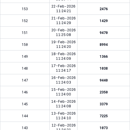
22-Feb-2026
153
2476
11:24:21
21-Feb-2026
152
1429
11:24:29
20-Feb-2026
151
9470
11:25:08
19-Feb-2026
150
8994
11:24:20
18-Feb-2026
149
1366
11:24:09
17-Feb-2026
148
1038
11:24:17
16-Feb-2026
147
9440
11:24:03
15-Feb-2026
146
2350
11:24:00
14-Feb-2026
145
3379
11:24:08
13-Feb-2026
144
7225
11:24:10
12-Feb-2026
143
1073
11:24:21