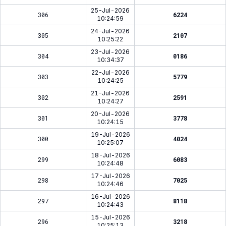
25-Jul-2026
306
6224
10:24:59
24-Jul-2026
305
2107
10:25:22
23-Jul-2026
304
0186
10:34:37
22-Jul-2026
303
5779
10:24:25
21-Jul-2026
302
2591
10:24:27
20-Jul-2026
301
3778
10:24:15
19-Jul-2026
300
4024
10:25:07
18-Jul-2026
299
6083
10:24:48
17-Jul-2026
298
7025
10:24:46
16-Jul-2026
297
8118
10:24:43
15-Jul-2026
296
3218
10:25:13