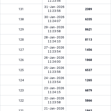
11:23:56
31-Jan-2026
131
2389
11:23:56
30-Jan-2026
130
6335
11:24:07
29-Jan-2026
129
8621
11:23:58
28-Jan-2026
128
8113
11:24:10
27-Jan-2026
127
1456
11:23:54
26-Jan-2026
126
1068
11:24:00
25-Jan-2026
125
6537
11:23:56
24-Jan-2026
124
1265
11:23:54
23-Jan-2026
123
6079
11:24:15
22-Jan-2026
122
5866
11:23:58
21-Jan-2026
121
1862