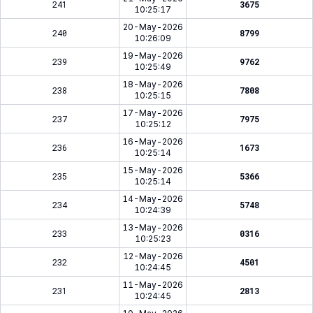
241
3675
10:25:17
20-May-2026
240
8799
10:26:09
19-May-2026
239
9762
10:25:49
18-May-2026
238
7808
10:25:15
17-May-2026
237
7975
10:25:12
16-May-2026
236
1673
10:25:14
15-May-2026
235
5366
10:25:14
14-May-2026
234
5748
10:24:39
13-May-2026
233
0316
10:25:23
12-May-2026
232
4501
10:24:45
11-May-2026
231
2813
10:24:45