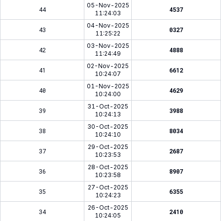
05-Nov-2025
44
4537
11:24:03
04-Nov-2025
43
0327
11:25:22
03-Nov-2025
42
4888
11:24:49
02-Nov-2025
41
6612
10:24:07
01-Nov-2025
40
4629
10:24:00
31-Oct-2025
39
3988
10:24:13
30-Oct-2025
38
8034
10:24:10
29-Oct-2025
37
2687
10:23:53
28-Oct-2025
36
8907
10:23:58
27-Oct-2025
35
6355
10:24:23
26-Oct-2025
34
2410
10:24:05