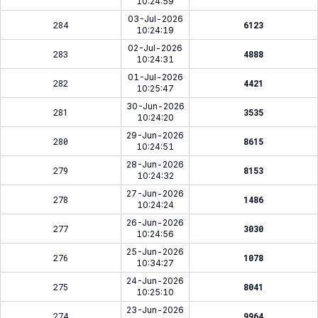
10:24:59
03-Jul-2026
284
6123
10:24:19
02-Jul-2026
283
4888
10:24:31
01-Jul-2026
282
4421
10:25:47
30-Jun-2026
281
3535
10:24:20
29-Jun-2026
280
8615
10:24:51
28-Jun-2026
279
8153
10:24:32
27-Jun-2026
278
1486
10:24:24
26-Jun-2026
277
3030
10:24:56
25-Jun-2026
276
1078
10:34:27
24-Jun-2026
275
8041
10:25:10
23-Jun-2026
274
9964