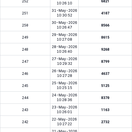
252
6821
10:26:10
31-May-2026
251
4107
10:30:52
30-May-2026
250
8566
10:26:47
29-May-2026
249
8615
10:27:08
28-May-2026
248
9268
10:26:40
27-May-2026
247
8799
10:29:32
26-May-2026
246
4637
10:27:28
25-May-2026
245
5125
10:25:15
24-May-2026
244
8370
10:28:36
23-May-2026
243
1163
10:26:01
22-May-2026
242
2732
10:27:22
21-May-2026