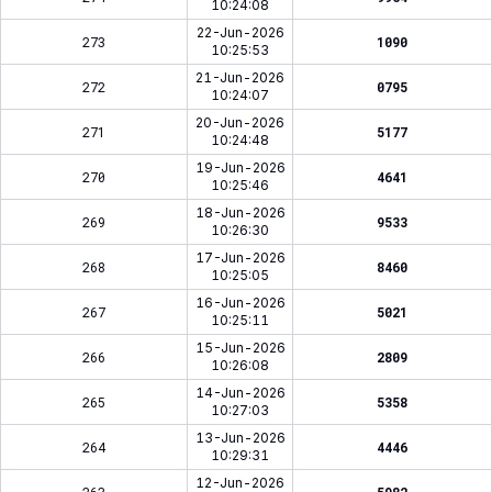
10:24:08
22-Jun-2026
273
1090
10:25:53
21-Jun-2026
272
0795
10:24:07
20-Jun-2026
271
5177
10:24:48
19-Jun-2026
270
4641
10:25:46
18-Jun-2026
269
9533
10:26:30
17-Jun-2026
268
8460
10:25:05
16-Jun-2026
267
5021
10:25:11
15-Jun-2026
266
2809
10:26:08
14-Jun-2026
265
5358
10:27:03
13-Jun-2026
264
4446
10:29:31
12-Jun-2026