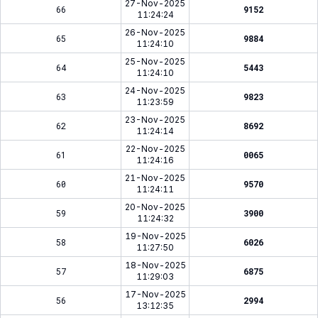
27-Nov-2025
66
9152
11:24:24
26-Nov-2025
65
9884
11:24:10
25-Nov-2025
64
5443
11:24:10
24-Nov-2025
63
9823
11:23:59
23-Nov-2025
62
8692
11:24:14
22-Nov-2025
61
0065
11:24:16
21-Nov-2025
60
9570
11:24:11
20-Nov-2025
59
3900
11:24:32
19-Nov-2025
58
6026
11:27:50
18-Nov-2025
57
6875
11:29:03
17-Nov-2025
56
2994
13:12:35