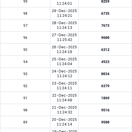
99
0259
11:24:01
29-Dec-2025
98
6735
11:24:21
28-Dec-2025
97
7673
11:24:13
27-Dec-2025
96
9600
11:25:42
26-Dec-2025
95
6312
11:24:19
25-Dec-2025
94
4923
11:24:04
24-Dec-2025
93
0034
11:24:12
23-Dec-2025
92
6379
11:24:11
22-Dec-2025
91
1869
11:24:49
21-Dec-2025
90
9516
11:24:32
20-Dec-2025
89
9500
11:24:14
19-Dec-2025