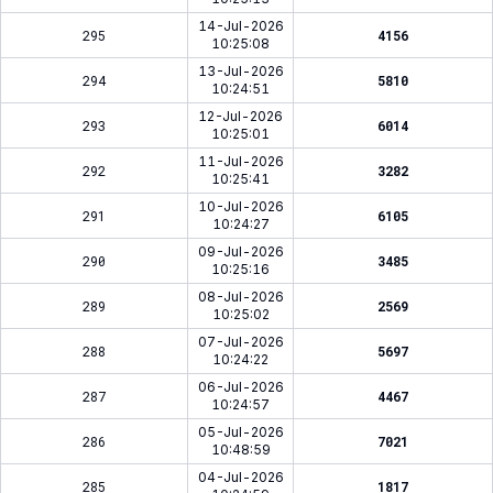
14-Jul-2026
295
4156
10:25:08
13-Jul-2026
294
5810
10:24:51
12-Jul-2026
293
6014
10:25:01
11-Jul-2026
292
3282
10:25:41
10-Jul-2026
291
6105
10:24:27
09-Jul-2026
290
3485
10:25:16
08-Jul-2026
289
2569
10:25:02
07-Jul-2026
288
5697
10:24:22
06-Jul-2026
287
4467
10:24:57
05-Jul-2026
286
7021
10:48:59
04-Jul-2026
285
1817