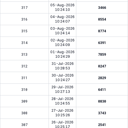
05-Aug-2026
317
3466
10:24:10
04-Aug-2026
316
0554
10:24:07
03-Aug-2026
315
8774
10:24:14
02-Aug-2026
314
6391
10:24:09
01-Aug-2026
313
7859
10:24:29
31-Jul-2026
312
0247
10:28:53
30-Jul-2026
311
2829
10:24:27
29-Jul-2026
310
6411
10:27:13
28-Jul-2026
309
0830
10:24:55
27-Jul-2026
308
3743
10:25:26
26-Jul-2026
307
2541
10:25:17