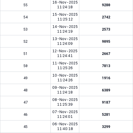
16-Nov-2025
55
9280
11:24:18
15-Nov-2025
54
2742
11:25:12
14-Nov-2025
53
2573
11:24:19
13-Nov-2025
52
9095
11:24:09
12-Nov-2025
51
2667
11:24:41
11-Nov-2025
50
7813
11:25:26
10-Nov-2025
49
1916
11:24:26
09-Nov-2025
48
6389
11:24:18
08-Nov-2025
47
9187
11:25:39
07-Nov-2025
46
5281
11:24:01
06-Nov-2025
45
3299
11:40:18