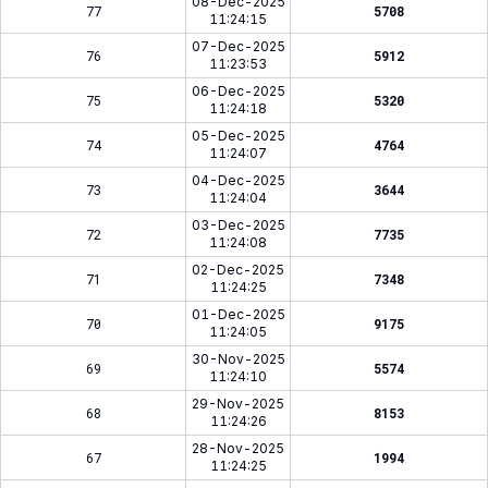
08-Dec-2025
77
5708
11:24:15
07-Dec-2025
76
5912
11:23:53
06-Dec-2025
75
5320
11:24:18
05-Dec-2025
74
4764
11:24:07
04-Dec-2025
73
3644
11:24:04
03-Dec-2025
72
7735
11:24:08
02-Dec-2025
71
7348
11:24:25
01-Dec-2025
70
9175
11:24:05
30-Nov-2025
69
5574
11:24:10
29-Nov-2025
68
8153
11:24:26
28-Nov-2025
67
1994
11:24:25