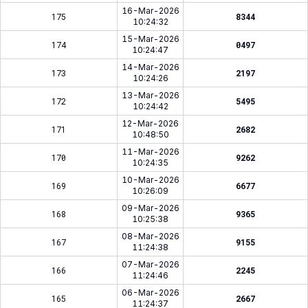
16-Mar-2026
175
8344
10:24:32
15-Mar-2026
174
0497
10:24:47
14-Mar-2026
173
2197
10:24:26
13-Mar-2026
172
5495
10:24:42
12-Mar-2026
171
2682
10:48:50
11-Mar-2026
170
9262
10:24:35
10-Mar-2026
169
6677
10:26:09
09-Mar-2026
168
9365
10:25:38
08-Mar-2026
167
9155
11:24:38
07-Mar-2026
166
2245
11:24:46
06-Mar-2026
165
2667
11:24:37