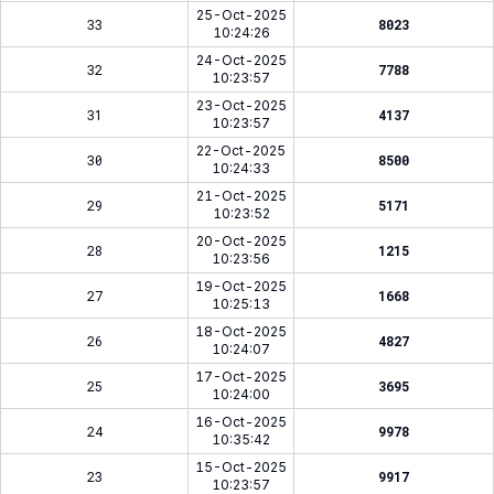
25-Oct-2025
33
8023
10:24:26
24-Oct-2025
32
7788
10:23:57
23-Oct-2025
31
4137
10:23:57
22-Oct-2025
30
8500
10:24:33
21-Oct-2025
29
5171
10:23:52
20-Oct-2025
28
1215
10:23:56
19-Oct-2025
27
1668
10:25:13
18-Oct-2025
26
4827
10:24:07
17-Oct-2025
25
3695
10:24:00
16-Oct-2025
24
9978
10:35:42
15-Oct-2025
23
9917
10:23:57