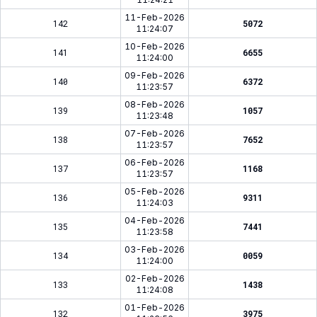
11-Feb-2026
142
5072
11:24:07
10-Feb-2026
141
6655
11:24:00
09-Feb-2026
140
6372
11:23:57
08-Feb-2026
139
1057
11:23:48
07-Feb-2026
138
7652
11:23:57
06-Feb-2026
137
1168
11:23:57
05-Feb-2026
136
9311
11:24:03
04-Feb-2026
135
7441
11:23:58
03-Feb-2026
134
0059
11:24:00
02-Feb-2026
133
1438
11:24:08
01-Feb-2026
132
3975