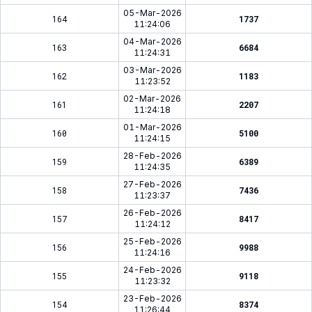
05-Mar-2026
164
1737
11:24:06
04-Mar-2026
163
6684
11:24:31
03-Mar-2026
162
1183
11:23:52
02-Mar-2026
161
2207
11:24:18
01-Mar-2026
160
5100
11:24:15
28-Feb-2026
159
6389
11:24:35
27-Feb-2026
158
7436
11:23:37
26-Feb-2026
157
8417
11:24:12
25-Feb-2026
156
9988
11:24:16
24-Feb-2026
155
9118
11:23:32
23-Feb-2026
154
8374
11:26:44