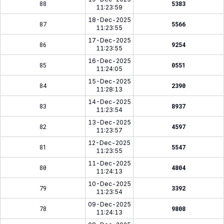
88
5383
11:23:59
18-Dec-2025
87
5566
11:23:55
17-Dec-2025
86
9254
11:23:55
16-Dec-2025
85
0551
11:24:05
15-Dec-2025
84
2390
11:28:13
14-Dec-2025
83
8937
11:23:54
13-Dec-2025
82
4597
11:23:57
12-Dec-2025
81
5547
11:23:55
11-Dec-2025
80
4804
11:24:13
10-Dec-2025
79
3392
11:23:54
09-Dec-2025
78
9808
11:24:13