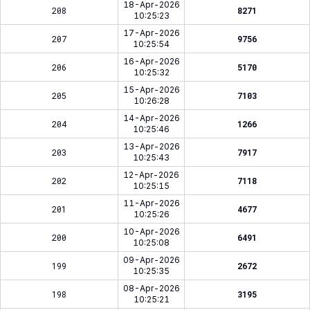
18-Apr-2026
208
8271
10:25:23
17-Apr-2026
207
9756
10:25:54
16-Apr-2026
206
5170
10:25:32
15-Apr-2026
205
7103
10:26:28
14-Apr-2026
204
1266
10:25:46
13-Apr-2026
203
7917
10:25:43
12-Apr-2026
202
7118
10:25:15
11-Apr-2026
201
4677
10:25:26
10-Apr-2026
200
6491
10:25:08
09-Apr-2026
199
2672
10:25:35
08-Apr-2026
198
3195
10:25:21