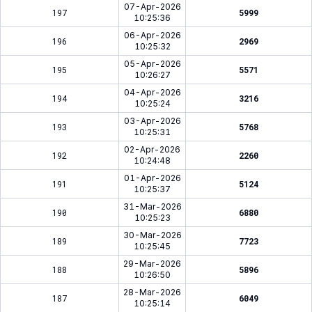
07-Apr-2026
197
5999
10:25:36
06-Apr-2026
196
2969
10:25:32
05-Apr-2026
195
5571
10:26:27
04-Apr-2026
194
3216
10:25:24
03-Apr-2026
193
5768
10:25:31
02-Apr-2026
192
2260
10:24:48
01-Apr-2026
191
5124
10:25:37
31-Mar-2026
190
6880
10:25:23
30-Mar-2026
189
7723
10:25:45
29-Mar-2026
188
5896
10:26:50
28-Mar-2026
187
6049
10:25:14