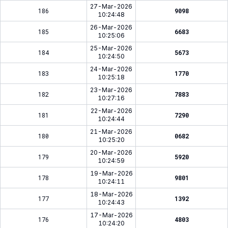
27-Mar-2026
186
9098
10:24:48
26-Mar-2026
185
6683
10:25:06
25-Mar-2026
184
5673
10:24:50
24-Mar-2026
183
1770
10:25:18
23-Mar-2026
182
7883
10:27:16
22-Mar-2026
181
7290
10:24:44
21-Mar-2026
180
0682
10:25:20
20-Mar-2026
179
5920
10:24:59
19-Mar-2026
178
9801
10:24:11
18-Mar-2026
177
1392
10:24:43
17-Mar-2026
176
4803
10:24:20