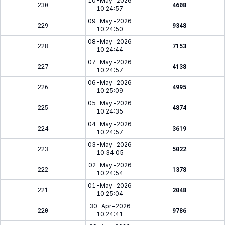
10-May-2026
230
4608
10:24:57
09-May-2026
229
9348
10:24:50
08-May-2026
228
7153
10:24:44
07-May-2026
227
4138
10:24:57
06-May-2026
226
4995
10:25:09
05-May-2026
225
4874
10:24:35
04-May-2026
224
3619
10:24:57
03-May-2026
223
5022
10:34:05
02-May-2026
222
1378
10:24:54
01-May-2026
221
2048
10:25:04
30-Apr-2026
220
9786
10:24:41