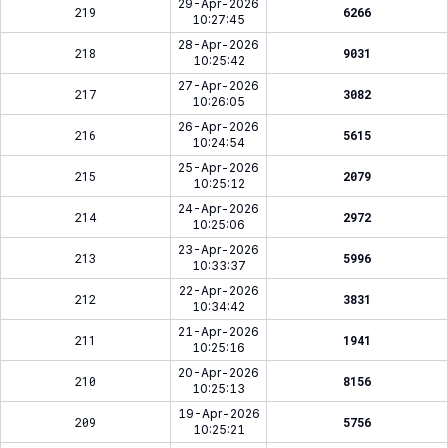
29-Apr-2026
219
6266
10:27:45
28-Apr-2026
218
9031
10:25:42
27-Apr-2026
217
3082
10:26:05
26-Apr-2026
216
5615
10:24:54
25-Apr-2026
215
2079
10:25:12
24-Apr-2026
214
2972
10:25:06
23-Apr-2026
213
5996
10:33:37
22-Apr-2026
212
3831
10:34:42
21-Apr-2026
211
1941
10:25:16
20-Apr-2026
210
8156
10:25:13
19-Apr-2026
209
5756
10:25:21