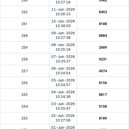
263
5982
10:27:19
11-Jun-2026
262
0453
10:26:15
10-Jun-2026
261
0108
10:36:05
09-Jun-2026
260
0884
10:27:38
08-Jun-2026
259
2689
10:25:16
07-Jun-2026
258
9231
10:25:27
06-Jun-2026
257
4974
10:24:54
05-Jun-2026
256
8156
10:24:57
04-Jun-2026
255
8817
10:24:36
03-Jun-2026
254
5150
10:25:47
02-Jun-2026
253
8189
10:27:56
01-Jun-2026