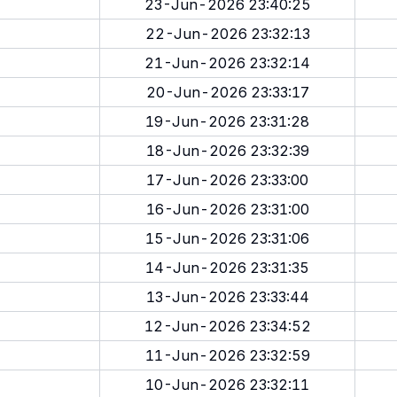
23-Jun-2026 23:40:25
22-Jun-2026 23:32:13
21-Jun-2026 23:32:14
20-Jun-2026 23:33:17
19-Jun-2026 23:31:28
18-Jun-2026 23:32:39
17-Jun-2026 23:33:00
16-Jun-2026 23:31:00
15-Jun-2026 23:31:06
14-Jun-2026 23:31:35
13-Jun-2026 23:33:44
12-Jun-2026 23:34:52
11-Jun-2026 23:32:59
10-Jun-2026 23:32:11