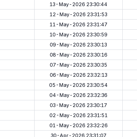
13-May-2026 23:30:44
12-May-2026 23:31:53
11-May-2026 23:31:47
10-May-2026 23:30:59
09-May-2026 23:30:13
08-May-2026 23:30:16
07-May-2026 23:30:35
06-May-2026 23:32:13
05-May-2026 23:30:54
04-May-2026 23:32:36
03-May-2026 23:30:17
02-May-2026 23:31:51
01-May-2026 23:32:26
30-Apr-2026 23:31:07