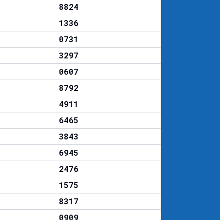
8824
1336
0731
3297
0607
8792
4911
6465
3843
6945
2476
1575
8317
0909