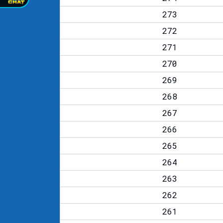
273
272
271
270
269
268
267
266
265
264
263
262
261