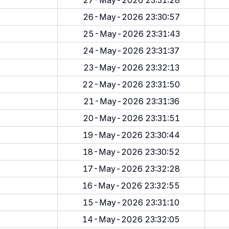
27-May-2026 23:31:28
26-May-2026 23:30:57
25-May-2026 23:31:43
24-May-2026 23:31:37
23-May-2026 23:32:13
22-May-2026 23:31:50
21-May-2026 23:31:36
20-May-2026 23:31:51
19-May-2026 23:30:44
18-May-2026 23:30:52
17-May-2026 23:32:28
16-May-2026 23:32:55
15-May-2026 23:31:10
14-May-2026 23:32:05