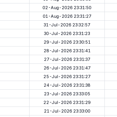
02-Aug-2026 23:31:50
01-Aug-2026 23:31:27
31-Jul-2026 23:32:57
30-Jul-2026 23:31:23
29-Jul-2026 23:30:51
28-Jul-2026 23:31:41
27-Jul-2026 23:31:37
26-Jul-2026 23:31:47
25-Jul-2026 23:31:27
24-Jul-2026 23:31:38
23-Jul-2026 23:33:05
22-Jul-2026 23:31:29
21-Jul-2026 23:33:00