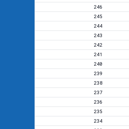
246
245
244
243
242
241
240
239
238
237
236
235
234