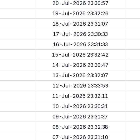
20-Jul-2026 23:30:57
19-Jul-2026 23:32:26
18-Jul-2026 23:31:07
17-Jul-2026 23:30:33
16-Jul-2026 23:31:33
15-Jul-2026 23:32:42
14-Jul-2026 23:30:47
13-Jul-2026 23:32:07
12-Jul-2026 23:33:53
11-Jul-2026 23:32:11
10-Jul-2026 23:30:31
09-Jul-2026 23:31:37
08-Jul-2026 23:32:38
07-Jul-2026 23:31:10