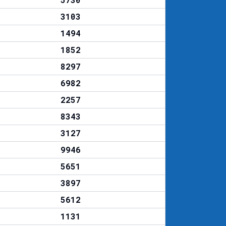
3103
1494
1852
8297
6982
2257
8343
3127
9946
5651
3897
5612
1131