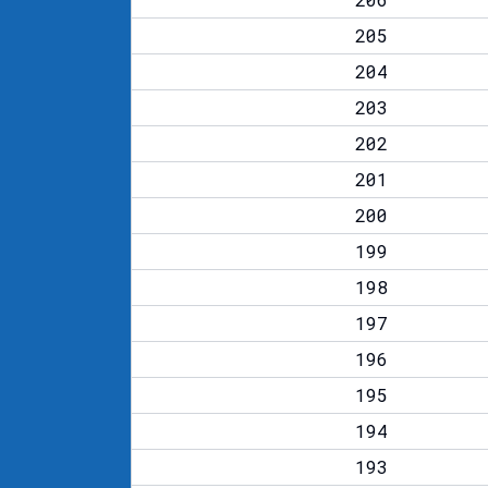
205
204
203
202
201
200
199
198
197
196
195
194
193