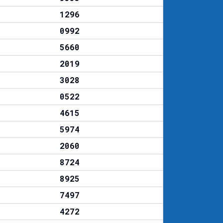
1296
0992
5660
2019
3028
0522
4615
5974
2060
8724
8925
7497
4272