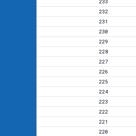
233
232
231
230
229
228
227
226
225
224
223
222
221
220