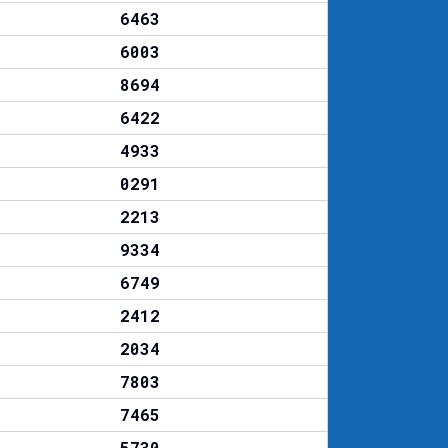
6463
6003
8694
6422
4933
0291
2213
9334
6749
2412
2034
7803
7465
5730