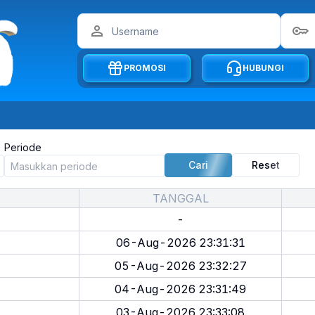
PROMOSI
HUBUNGI
Periode
Cari
Reset
TANGGAL
-
06-Aug-2026 23:31:31
05-Aug-2026 23:32:27
04-Aug-2026 23:31:49
03-Aug-2026 23:33:08