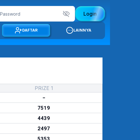
Login
DAFTAR
LAINNYA
PRIZE 1
-
7519
4439
2497
5353