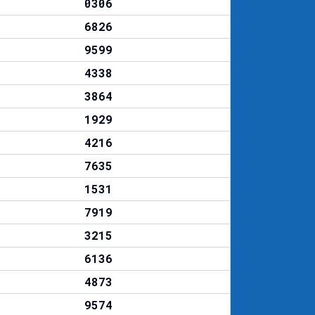
0306
6826
9599
4338
3864
1929
4216
7635
1531
7919
3215
6136
4873
9574