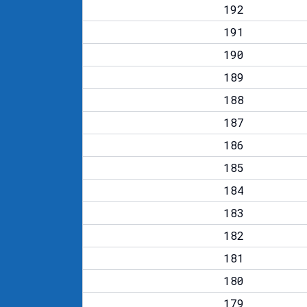
192
191
190
189
188
187
186
185
184
183
182
181
180
179