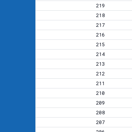
219
218
217
216
215
214
213
212
211
210
209
208
207
206