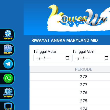
RIWAYAT ANGKA
MARYLAND MID
Tanggal Mulai
Tanggal Akhir
PERIODE
278
277
276
275
274