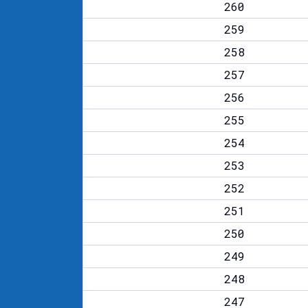
260
259
258
257
256
255
254
253
252
251
250
249
248
247