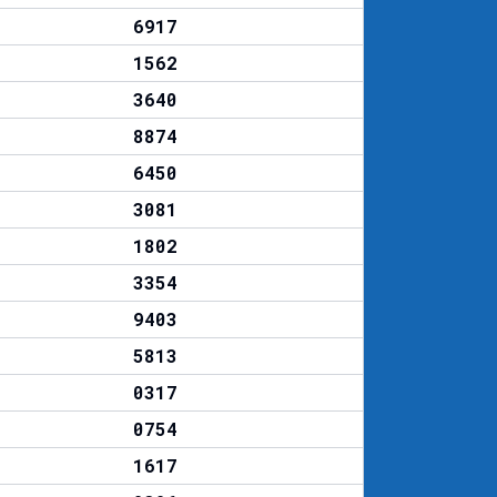
6917
1562
3640
8874
6450
3081
1802
3354
9403
5813
0317
0754
1617