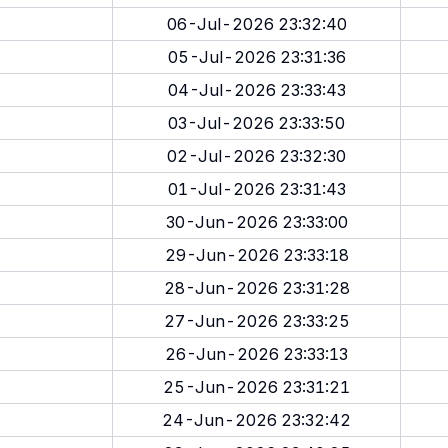
06-Jul-2026 23:32:40
05-Jul-2026 23:31:36
04-Jul-2026 23:33:43
03-Jul-2026 23:33:50
02-Jul-2026 23:32:30
01-Jul-2026 23:31:43
30-Jun-2026 23:33:00
29-Jun-2026 23:33:18
28-Jun-2026 23:31:28
27-Jun-2026 23:33:25
26-Jun-2026 23:33:13
25-Jun-2026 23:31:21
24-Jun-2026 23:32:42