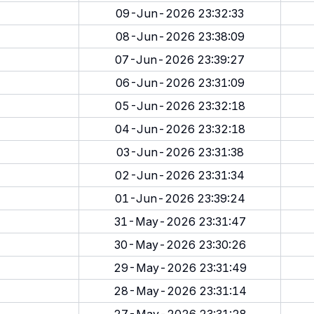
09-Jun-2026 23:32:33
08-Jun-2026 23:38:09
07-Jun-2026 23:39:27
06-Jun-2026 23:31:09
05-Jun-2026 23:32:18
04-Jun-2026 23:32:18
03-Jun-2026 23:31:38
02-Jun-2026 23:31:34
01-Jun-2026 23:39:24
31-May-2026 23:31:47
30-May-2026 23:30:26
29-May-2026 23:31:49
28-May-2026 23:31:14