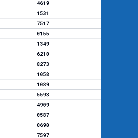
4619
1531
7517
0155
1349
6210
8273
1058
1089
5593
4909
0587
0690
7597