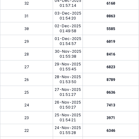
04-Dec-2025
32
6160
01:57:14
03-Dec-2025
31
0863
01:54:20
02-Dec-2025
30
5585
01:49:58
01-Dec-2025
29
6019
01:54:57
30-Nov-2025
28
8416
01:55:38
29-Nov-2025
27
6823
01:55:45
28-Nov-2025
26
8789
01:53:50
27-Nov-2025
25
0636
01:51:27
26-Nov-2025
24
7413
01:50:27
25-Nov-2025
23
3971
01:54:21
24-Nov-2025
22
6346
01:55:28