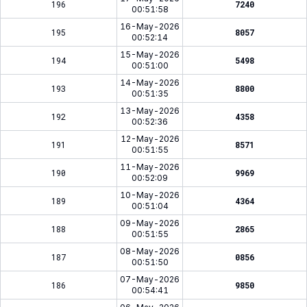
196
7240
00:51:58
16-May-2026
195
8057
00:52:14
15-May-2026
194
5498
00:51:00
14-May-2026
193
8800
00:51:35
13-May-2026
192
4358
00:52:36
12-May-2026
191
8571
00:51:55
11-May-2026
190
9969
00:52:09
10-May-2026
189
4364
00:51:04
09-May-2026
188
2865
00:51:55
08-May-2026
187
0856
00:51:50
07-May-2026
186
9850
00:54:41