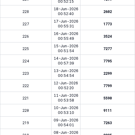
00:52:15
18-Jun-2026
228
2602
00:52:40
17-Jun-2026
227
1773
00:55:31
16-Jun-2026
226
3524
00:55:49
15-Jun-2026
225
7277
00:51:54
14-Jun-2026
224
7795
00:57:39
13-Jun-2026
223
2299
00:54:54
12-Jun-2026
222
7799
00:52:20
11-Jun-2026
221
5590
00:53:58
10-Jun-2026
220
9111
00:53:10
09-Jun-2026
219
7263
00:54:01
08-Jun-2026