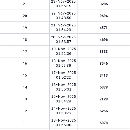
23-Nov-2025
21
3286
01:55:19
22-Nov-2025
20
9694
01:48:50
21-Nov-2025
19
4571
01:54:29
20-Nov-2025
18
4696
01:53:57
19-Nov-2025
17
3133
01:51:36
18-Nov-2025
16
8546
01:52:39
17-Nov-2025
15
3413
01:52:22
16-Nov-2025
14
6378
01:55:01
15-Nov-2025
13
7128
01:54:29
14-Nov-2025
12
6256
01:50:26
13-Nov-2025
11
6078
01:56:30