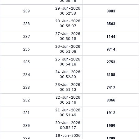
00:59:49
29-Jun-2026
239
0083
00:52:58
28-Jun-2026
238
8563
00:55:07
27-Jun-2026
237
1144
00:50:15
26-Jun-2026
236
9714
00:51:08
25-Jun-2026
235
2753
00:54:18
24-Jun-2026
234
3158
00:52:30
23-Jun-2026
233
7417
00:51:13
22-Jun-2026
232
8366
00:51:49
21-Jun-2026
231
1912
00:51:49
20-Jun-2026
230
1909
00:52:27
19-Jun-2026
229
1299