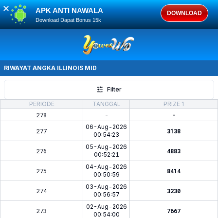
✕
APK ANTI NAWALA
DOWNLOAD
Download Dapat Bonus 15k
RIWAYAT ANGKA
ILLINOIS MID
Filter
PERIODE
TANGGAL
PRIZE 1
278
-
-
06-Aug-2026
277
3138
00:54:23
05-Aug-2026
276
4883
00:52:21
04-Aug-2026
275
8414
00:50:59
03-Aug-2026
274
3230
00:56:57
02-Aug-2026
273
7667
00:54:00