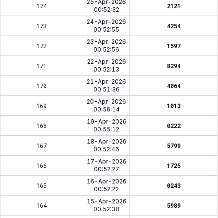
25-Apr-2026
174
2121
00:52:32
24-Apr-2026
173
4254
00:52:55
23-Apr-2026
172
1597
00:52:56
22-Apr-2026
171
8294
00:52:13
21-Apr-2026
170
4064
00:51:36
20-Apr-2026
169
1013
00:56:14
19-Apr-2026
168
0222
00:55:12
18-Apr-2026
167
5799
00:52:46
17-Apr-2026
166
1725
00:52:27
16-Apr-2026
165
0243
00:52:22
15-Apr-2026
164
5989
00:52:38