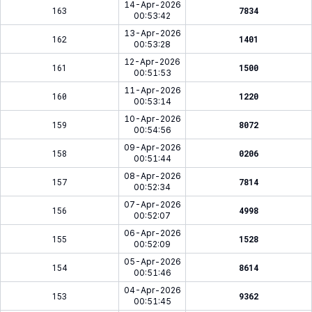
14-Apr-2026
163
7834
00:53:42
13-Apr-2026
162
1401
00:53:28
12-Apr-2026
161
1500
00:51:53
11-Apr-2026
160
1220
00:53:14
10-Apr-2026
159
8072
00:54:56
09-Apr-2026
158
0206
00:51:44
08-Apr-2026
157
7814
00:52:34
07-Apr-2026
156
4998
00:52:07
06-Apr-2026
155
1528
00:52:09
05-Apr-2026
154
8614
00:51:46
04-Apr-2026
153
9362
00:51:45