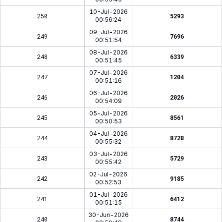
10-Jul-2026
250
5293
00:56:24
09-Jul-2026
249
7696
00:51:54
08-Jul-2026
248
6339
00:51:45
07-Jul-2026
247
1204
00:51:16
06-Jul-2026
246
2026
00:54:09
05-Jul-2026
245
8561
00:50:53
04-Jul-2026
244
8728
00:55:32
03-Jul-2026
243
5729
00:55:42
02-Jul-2026
242
9185
00:52:53
01-Jul-2026
241
6412
00:51:15
30-Jun-2026
240
8744