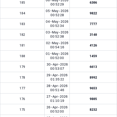
06-May-2026
185
6306
00:52:29
05-May-2026
184
9822
00:52:28
04-May-2026
183
7777
00:52:34
03-May-2026
182
3140
00:52:38
02-May-2026
181
4126
00:54:16
01-May-2026
180
1459
00:52:00
30-Apr-2026
179
6613
00:53:07
29-Apr-2026
178
8992
01:35:22
28-Apr-2026
177
9653
00:51:46
27-Apr-2026
176
9805
01:10:19
26-Apr-2026
175
8232
00:52:00