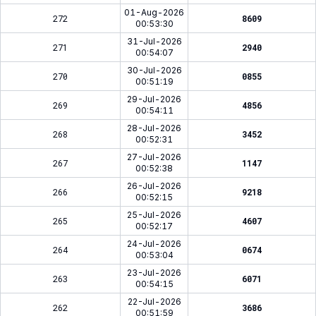
01-Aug-2026
272
8609
00:53:30
31-Jul-2026
271
2940
00:54:07
30-Jul-2026
270
0855
00:51:19
29-Jul-2026
269
4856
00:54:11
28-Jul-2026
268
3452
00:52:31
27-Jul-2026
267
1147
00:52:38
26-Jul-2026
266
9218
00:52:15
25-Jul-2026
265
4607
00:52:17
24-Jul-2026
264
0674
00:53:04
23-Jul-2026
263
6071
00:54:15
22-Jul-2026
262
3686
00:51:59