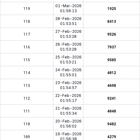
01-Mar-2026
119
1925
01:56:13
28-Feb-2026
118
8413
01:53:51
27-Feb-2026
117
9526
01:53:28
26-Feb-2026
116
7937
01:53:28
25-Feb-2026
115
9505
01:53:21
24-Feb-2026
114
4012
01:55:01
23-Feb-2026
113
4698
01:54:57
22-Feb-2026
112
9241
01:55:17
21-Feb-2026
111
4040
01:55:34
20-Feb-2026
110
9482
01:56:02
19-Feb-2026
109
4279
01:56:38