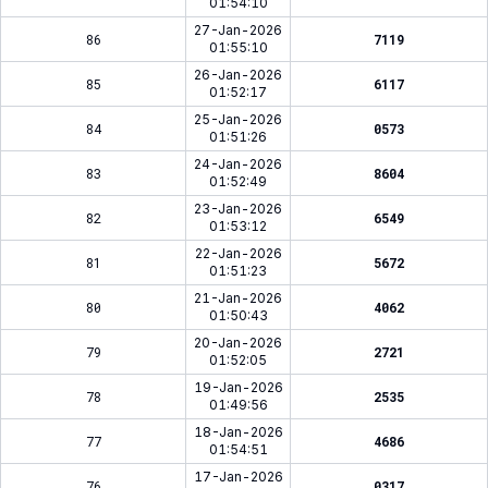
01:54:10
27-Jan-2026
86
7119
01:55:10
26-Jan-2026
85
6117
01:52:17
25-Jan-2026
84
0573
01:51:26
24-Jan-2026
83
8604
01:52:49
23-Jan-2026
82
6549
01:53:12
22-Jan-2026
81
5672
01:51:23
21-Jan-2026
80
4062
01:50:43
20-Jan-2026
79
2721
01:52:05
19-Jan-2026
78
2535
01:49:56
18-Jan-2026
77
4686
01:54:51
17-Jan-2026
76
0317