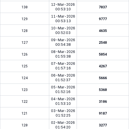
12-Mar-2026
130
7037
00:53:10
11-Mar-2026
129
9777
00:53:13
10-Mar-2026
128
4635
00:52:03
09-Mar-2026
127
2540
00:54:38
08-Mar-2026
126
5054
01:55:38
07-Mar-2026
125
4267
01:57:16
06-Mar-2026
124
5666
01:52:37
05-Mar-2026
123
5360
01:52:16
04-Mar-2026
122
3106
01:53:10
03-Mar-2026
121
9187
01:52:25
02-Mar-2026
120
3277
01:54:20