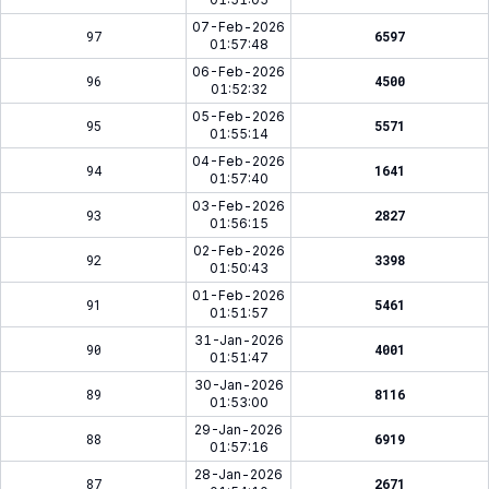
07-Feb-2026
97
6597
01:57:48
06-Feb-2026
96
4500
01:52:32
05-Feb-2026
95
5571
01:55:14
04-Feb-2026
94
1641
01:57:40
03-Feb-2026
93
2827
01:56:15
02-Feb-2026
92
3398
01:50:43
01-Feb-2026
91
5461
01:51:57
31-Jan-2026
90
4001
01:51:47
30-Jan-2026
89
8116
01:53:00
29-Jan-2026
88
6919
01:57:16
28-Jan-2026
87
2671