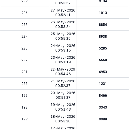
207
9134
00:53:52
27-May-2026
206
1013
00:52:11
26-May-2026
205
8854
00:53:34
25-May-2026
204
8938
00:55:25
24-May-2026
203
5285
00:53:15
23-May-2026
202
6660
00:51:19
22-May-2026
201
6953
00:54:46
21-May-2026
200
1231
00:52:37
20-May-2026
199
8466
00:52:27
19-May-2026
198
3343
00:51:43
18-May-2026
197
9980
00:53:20
17-May-2026