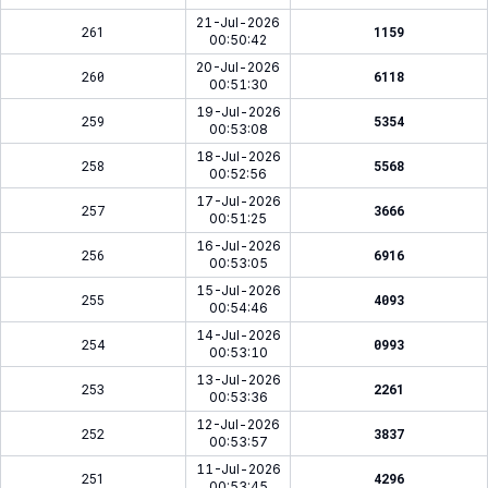
21-Jul-2026
261
1159
00:50:42
20-Jul-2026
260
6118
00:51:30
19-Jul-2026
259
5354
00:53:08
18-Jul-2026
258
5568
00:52:56
17-Jul-2026
257
3666
00:51:25
16-Jul-2026
256
6916
00:53:05
15-Jul-2026
255
4093
00:54:46
14-Jul-2026
254
0993
00:53:10
13-Jul-2026
253
2261
00:53:36
12-Jul-2026
252
3837
00:53:57
11-Jul-2026
251
4296
00:53:45