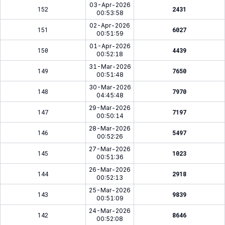
03-Apr-2026
152
2431
00:53:58
02-Apr-2026
151
6027
00:51:59
01-Apr-2026
150
4439
00:52:18
31-Mar-2026
149
7650
00:51:48
30-Mar-2026
148
7970
04:45:48
29-Mar-2026
147
7197
00:50:14
28-Mar-2026
146
5497
00:52:26
27-Mar-2026
145
1023
00:51:36
26-Mar-2026
144
2918
00:52:13
25-Mar-2026
143
9839
00:51:09
24-Mar-2026
142
8646
00:52:08