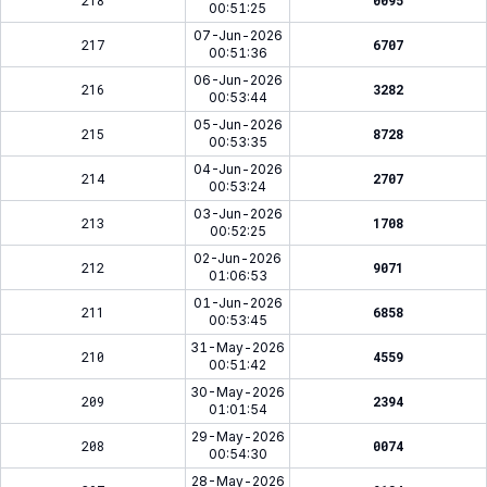
218
0095
00:51:25
07-Jun-2026
217
6707
00:51:36
06-Jun-2026
216
3282
00:53:44
05-Jun-2026
215
8728
00:53:35
04-Jun-2026
214
2707
00:53:24
03-Jun-2026
213
1708
00:52:25
02-Jun-2026
212
9071
01:06:53
01-Jun-2026
211
6858
00:53:45
31-May-2026
210
4559
00:51:42
30-May-2026
209
2394
01:01:54
29-May-2026
208
0074
00:54:30
28-May-2026