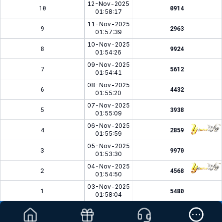
12-Nov-2025
10
0914
01:58:17
11-Nov-2025
9
2963
01:57:39
10-Nov-2025
8
9924
01:54:26
09-Nov-2025
7
5612
01:54:41
08-Nov-2025
6
4432
01:55:20
07-Nov-2025
5
3938
01:55:09
06-Nov-2025
4
2859
01:55:59
05-Nov-2025
3
9970
01:53:30
04-Nov-2025
2
4568
01:54:50
03-Nov-2025
1
5480
01:58:04