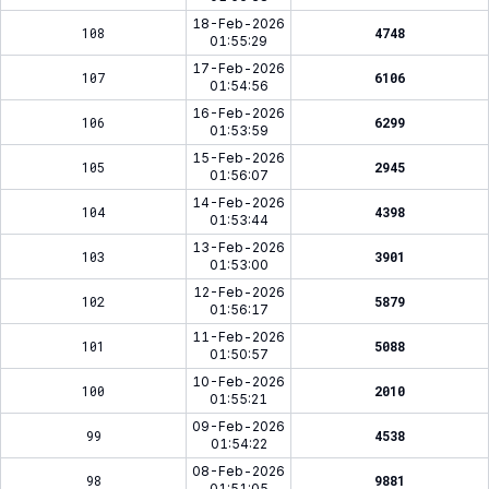
18-Feb-2026
108
4748
01:55:29
17-Feb-2026
107
6106
01:54:56
16-Feb-2026
106
6299
01:53:59
15-Feb-2026
105
2945
01:56:07
14-Feb-2026
104
4398
01:53:44
13-Feb-2026
103
3901
01:53:00
12-Feb-2026
102
5879
01:56:17
11-Feb-2026
101
5088
01:50:57
10-Feb-2026
100
2010
01:55:21
09-Feb-2026
99
4538
01:54:22
08-Feb-2026
98
9881
01:51:05