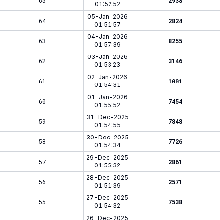
65
2938
01:52:52
05-Jan-2026
64
2824
01:51:57
04-Jan-2026
63
8255
01:57:39
03-Jan-2026
62
3146
01:53:23
02-Jan-2026
61
1001
01:54:31
01-Jan-2026
60
7454
01:55:52
31-Dec-2025
59
7848
01:54:55
30-Dec-2025
58
7726
01:54:34
29-Dec-2025
57
2861
01:55:32
28-Dec-2025
56
2571
01:51:39
27-Dec-2025
55
7538
01:54:32
26-Dec-2025