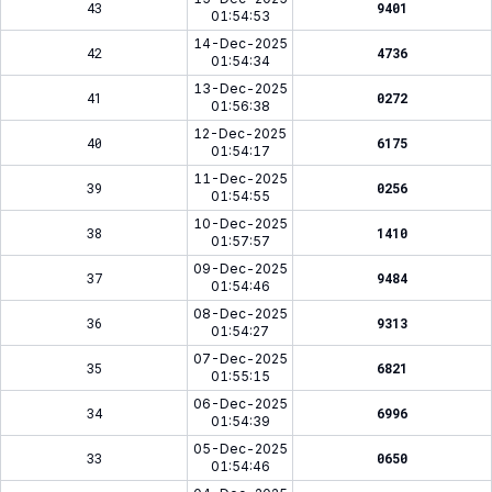
43
9401
01:54:53
14-Dec-2025
42
4736
01:54:34
13-Dec-2025
41
0272
01:56:38
12-Dec-2025
40
6175
01:54:17
11-Dec-2025
39
0256
01:54:55
10-Dec-2025
38
1410
01:57:57
09-Dec-2025
37
9484
01:54:46
08-Dec-2025
36
9313
01:54:27
07-Dec-2025
35
6821
01:55:15
06-Dec-2025
34
6996
01:54:39
05-Dec-2025
33
0650
01:54:46