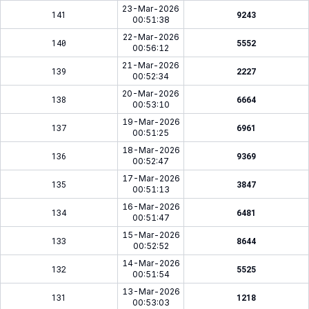
23-Mar-2026
141
9243
00:51:38
22-Mar-2026
140
5552
00:56:12
21-Mar-2026
139
2227
00:52:34
20-Mar-2026
138
6664
00:53:10
19-Mar-2026
137
6961
00:51:25
18-Mar-2026
136
9369
00:52:47
17-Mar-2026
135
3847
00:51:13
16-Mar-2026
134
6481
00:51:47
15-Mar-2026
133
8644
00:52:52
14-Mar-2026
132
5525
00:51:54
13-Mar-2026
131
1218
00:53:03