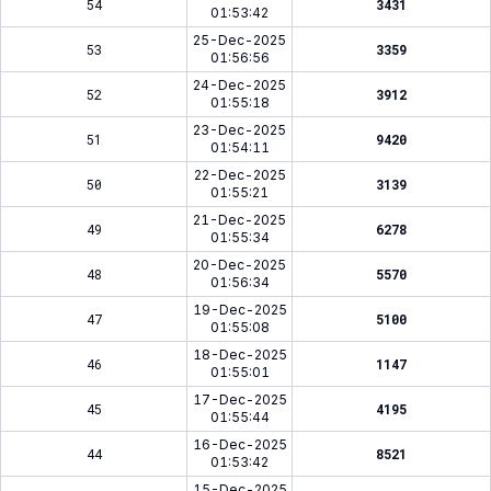
54
3431
01:53:42
25-Dec-2025
53
3359
01:56:56
24-Dec-2025
52
3912
01:55:18
23-Dec-2025
51
9420
01:54:11
22-Dec-2025
50
3139
01:55:21
21-Dec-2025
49
6278
01:55:34
20-Dec-2025
48
5570
01:56:34
19-Dec-2025
47
5100
01:55:08
18-Dec-2025
46
1147
01:55:01
17-Dec-2025
45
4195
01:55:44
16-Dec-2025
44
8521
01:53:42
15-Dec-2025