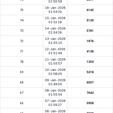
01:50:59
16-Jan-2026
75
6145
01:54:20
15-Jan-2026
74
5139
01:52:18
14-Jan-2026
73
5701
01:54:29
13-Jan-2026
72
1876
01:55:10
12-Jan-2026
71
4138
01:51:49
11-Jan-2026
70
1254
01:55:57
10-Jan-2026
69
5210
01:58:05
09-Jan-2026
68
6557
01:49:00
08-Jan-2026
67
7642
01:55:54
07-Jan-2026
66
5950
01:59:27
06-Jan-2026