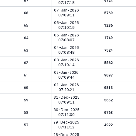
67
9724
07:17:18
07-Jan-2026
66
5769
07:09:11
06-Jan-2026
65
1236
07:10:19
05-Jan-2026
64
1749
07:08:07
04-Jan-2026
63
7524
07:08:48
03-Jan-2026
62
5862
07:10:14
02-Jan-2026
61
9097
07:09:44
01-Jan-2026
60
0813
07:20:21
31-Dec-2025
59
5652
07:09:11
30-Dec-2025
58
0768
07:11:00
29-Dec-2025
57
4922
07:11:12
28-Dec-2025