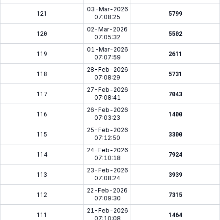
03-Mar-2026
121
5799
07:08:25
02-Mar-2026
120
5502
07:05:32
01-Mar-2026
119
2611
07:07:59
28-Feb-2026
118
5731
07:08:29
27-Feb-2026
117
7043
07:08:41
26-Feb-2026
116
1400
07:03:23
25-Feb-2026
115
3300
07:12:50
24-Feb-2026
114
7924
07:10:18
23-Feb-2026
113
3939
07:08:24
22-Feb-2026
112
7315
07:09:30
21-Feb-2026
111
1464
07:10:08