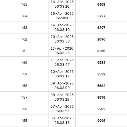
16-Apr-2026
165
0408
06:03:26
15-Apr-2026
164
3727
06:20:58
14-Apr-2026
163
6297
06:03:10
13-Apr-2026
162
2096
06:03:53
12-Apr-2026
161
8258
06:03:31
11-Apr-2026
160
9584
06:03:47
10-Apr-2026
159
3532
06:01:17
09-Apr-2026
158
5582
06:03:09
08-Apr-2026
157
3010
06:03:29
07-Apr-2026
156
2282
06:03:27
06-Apr-2026
155
9996
06:03:13