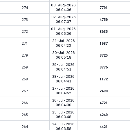
03-Aug-2026
274
7701
06:04:06
02-Aug-2026
273
4750
06:07:37
01-Aug-2026
272
8635
06:05:06
31-Jul-2026
271
1087
06:04:23
30-Jul-2026
270
3725
06:05:18
29-Jul-2026
269
3776
06:04:51
28-Jul-2026
268
1172
06:04:41
27-Jul-2026
267
2498
06:04:52
26-Jul-2026
266
4721
06:04:30
25-Jul-2026
265
4240
06:03:48
24-Jul-2026
264
4421
06:03:58