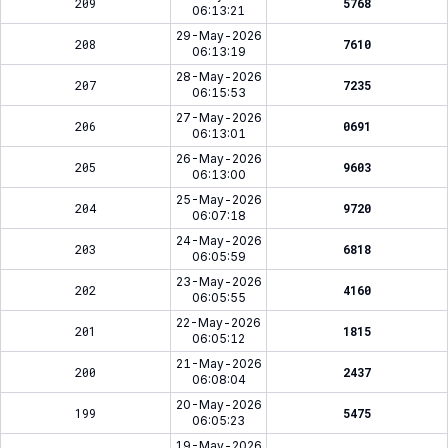
209
5768
06:13:21
29-May-2026
208
7610
06:13:19
28-May-2026
207
7235
06:15:53
27-May-2026
206
0691
06:13:01
26-May-2026
205
9603
06:13:00
25-May-2026
204
9720
06:07:18
24-May-2026
203
6818
06:05:59
23-May-2026
202
4160
06:05:55
22-May-2026
201
1815
06:05:12
21-May-2026
200
2437
06:08:04
20-May-2026
199
5475
06:05:23
19-May-2026