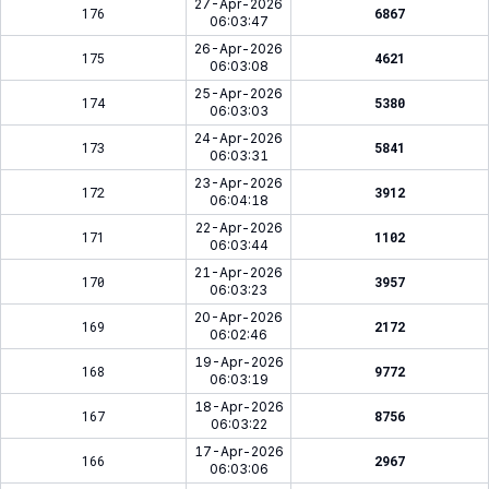
27-Apr-2026
176
6867
06:03:47
26-Apr-2026
175
4621
06:03:08
25-Apr-2026
174
5380
06:03:03
24-Apr-2026
173
5841
06:03:31
23-Apr-2026
172
3912
06:04:18
22-Apr-2026
171
1102
06:03:44
21-Apr-2026
170
3957
06:03:23
20-Apr-2026
169
2172
06:02:46
19-Apr-2026
168
9772
06:03:19
18-Apr-2026
167
8756
06:03:22
17-Apr-2026
166
2967
06:03:06