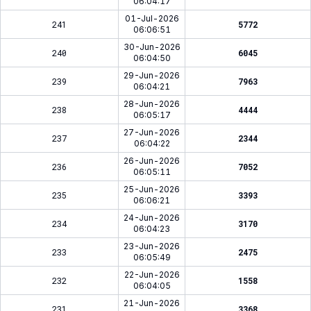
06:04:17
01-Jul-2026
241
5772
06:06:51
30-Jun-2026
240
6045
06:04:50
29-Jun-2026
239
7963
06:04:21
28-Jun-2026
238
4444
06:05:17
27-Jun-2026
237
2344
06:04:22
26-Jun-2026
236
7052
06:05:11
25-Jun-2026
235
3393
06:06:21
24-Jun-2026
234
3170
06:04:23
23-Jun-2026
233
2475
06:05:49
22-Jun-2026
232
1558
06:04:05
21-Jun-2026
231
3368