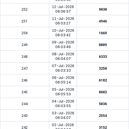
12-Jul-2026
252
9030
06:06:57
11-Jul-2026
251
4946
06:03:27
10-Jul-2026
250
1669
06:03:42
09-Jul-2026
249
0809
06:03:49
08-Jul-2026
248
6333
06:04:07
07-Jul-2026
247
3250
06:03:33
06-Jul-2026
246
6182
06:05:14
05-Jul-2026
245
8602
06:05:53
04-Jul-2026
244
5036
06:03:55
03-Jul-2026
243
2554
06:04:07
02-Jul-2026
242
3152