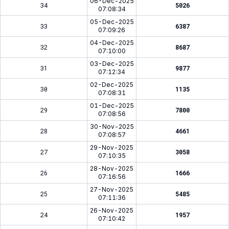
06-Dec-2025
34
5026
07:08:34
05-Dec-2025
33
6387
07:09:26
04-Dec-2025
32
8687
07:10:00
03-Dec-2025
31
9877
07:12:34
02-Dec-2025
30
1135
07:08:31
01-Dec-2025
29
7800
07:08:56
30-Nov-2025
28
4661
07:08:57
29-Nov-2025
27
3058
07:10:35
28-Nov-2025
26
1666
07:16:56
27-Nov-2025
25
5485
07:11:36
26-Nov-2025
24
1957
07:10:42