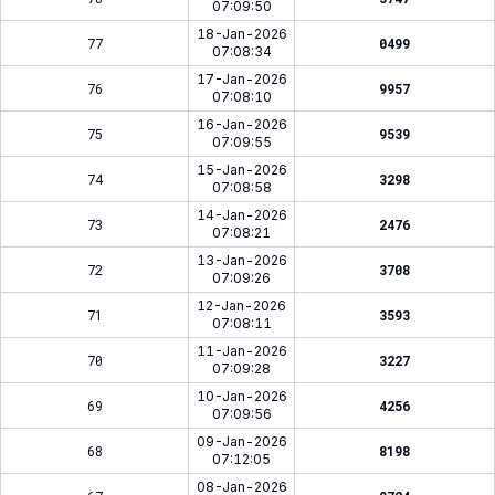
07:09:50
18-Jan-2026
77
0499
07:08:34
17-Jan-2026
76
9957
07:08:10
16-Jan-2026
75
9539
07:09:55
15-Jan-2026
74
3298
07:08:58
14-Jan-2026
73
2476
07:08:21
13-Jan-2026
72
3708
07:09:26
12-Jan-2026
71
3593
07:08:11
11-Jan-2026
70
3227
07:09:28
10-Jan-2026
69
4256
07:09:56
09-Jan-2026
68
8198
07:12:05
08-Jan-2026