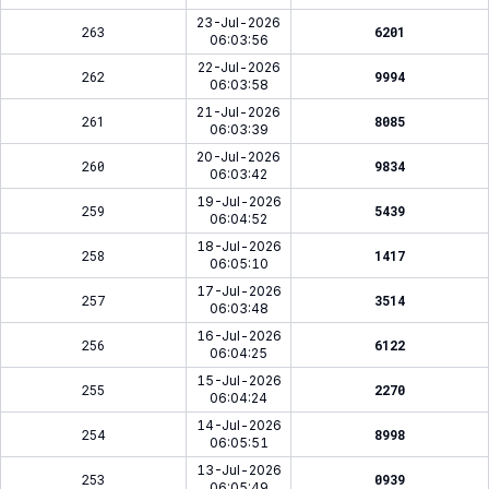
23-Jul-2026
263
6201
06:03:56
22-Jul-2026
262
9994
06:03:58
21-Jul-2026
261
8085
06:03:39
20-Jul-2026
260
9834
06:03:42
19-Jul-2026
259
5439
06:04:52
18-Jul-2026
258
1417
06:05:10
17-Jul-2026
257
3514
06:03:48
16-Jul-2026
256
6122
06:04:25
15-Jul-2026
255
2270
06:04:24
14-Jul-2026
254
8998
06:05:51
13-Jul-2026
253
0939
06:05:49