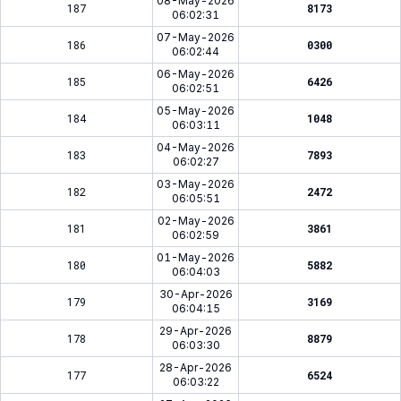
08-May-2026
187
8173
06:02:31
07-May-2026
186
0300
06:02:44
06-May-2026
185
6426
06:02:51
05-May-2026
184
1048
06:03:11
04-May-2026
183
7893
06:02:27
03-May-2026
182
2472
06:05:51
02-May-2026
181
3861
06:02:59
01-May-2026
180
5882
06:04:03
30-Apr-2026
179
3169
06:04:15
29-Apr-2026
178
8879
06:03:30
28-Apr-2026
177
6524
06:03:22