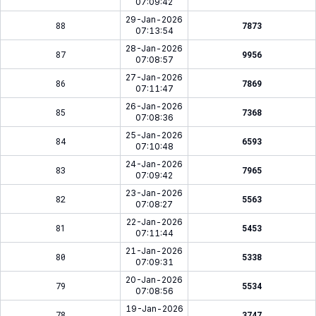
07:09:42
29-Jan-2026
88
7873
07:13:54
28-Jan-2026
87
9956
07:08:57
27-Jan-2026
86
7869
07:11:47
26-Jan-2026
85
7368
07:08:36
25-Jan-2026
84
6593
07:10:48
24-Jan-2026
83
7965
07:09:42
23-Jan-2026
82
5563
07:08:27
22-Jan-2026
81
5453
07:11:44
21-Jan-2026
80
5338
07:09:31
20-Jan-2026
79
5534
07:08:56
19-Jan-2026
78
3747