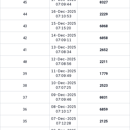
45
0327
07:09:44
16-Dec-2025
44
2229
07:10:53
15-Dec-2025
43
6068
07:15:20
14-Dec-2025
42
6058
07:09:11
13-Dec-2025
41
2652
07:08:34
12-Dec-2025
40
2211
07:08:56
11-Dec-2025
39
1779
07:09:49
10-Dec-2025
38
2523
07:07:25
09-Dec-2025
37
0031
07:09:46
08-Dec-2025
36
6859
07:10:17
07-Dec-2025
35
2125
07:12:28