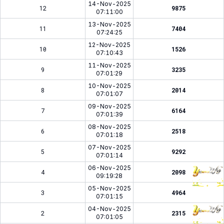
14-Nov-2025
12
9875
07:11:00
13-Nov-2025
11
7404
07:24:25
12-Nov-2025
10
1526
07:10:43
11-Nov-2025
9
3235
07:01:29
10-Nov-2025
8
2014
07:01:07
09-Nov-2025
7
6164
07:01:39
08-Nov-2025
6
2518
07:01:18
07-Nov-2025
5
9292
07:01:14
06-Nov-2025
4
2098
09:19:28
05-Nov-2025
3
4964
07:01:15
04-Nov-2025
2
2315
07:01:05