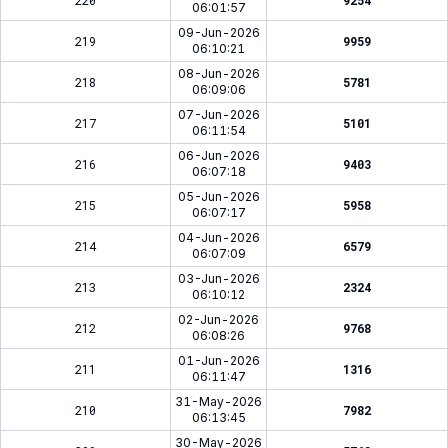
220
9254
06:01:57
09-Jun-2026
219
9959
06:10:21
08-Jun-2026
218
5781
06:09:06
07-Jun-2026
217
5101
06:11:54
06-Jun-2026
216
9403
06:07:18
05-Jun-2026
215
5958
06:07:17
04-Jun-2026
214
6579
06:07:09
03-Jun-2026
213
2324
06:10:12
02-Jun-2026
212
9768
06:08:26
01-Jun-2026
211
1316
06:11:47
31-May-2026
210
7982
06:13:45
30-May-2026