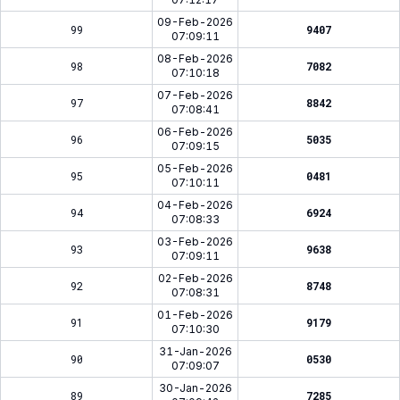
09-Feb-2026
99
9407
07:09:11
08-Feb-2026
98
7082
07:10:18
07-Feb-2026
97
8842
07:08:41
06-Feb-2026
96
5035
07:09:15
05-Feb-2026
95
0481
07:10:11
04-Feb-2026
94
6924
07:08:33
03-Feb-2026
93
9638
07:09:11
02-Feb-2026
92
8748
07:08:31
01-Feb-2026
91
9179
07:10:30
31-Jan-2026
90
0530
07:09:07
30-Jan-2026
89
7285