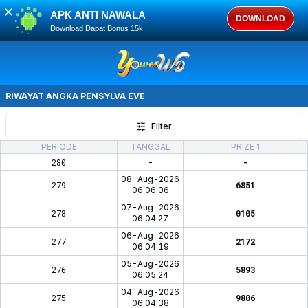
✕
APK ANTI NAWALA
DOWNLOAD
Download Dapat Bonus 15k
RIWAYAT ANGKA
PENSYLVA EVE
Filter
PERIODE
TANGGAL
PRIZE 1
280
-
-
08-Aug-2026
279
6851
06:06:06
07-Aug-2026
278
0105
06:04:27
06-Aug-2026
277
2172
06:04:19
05-Aug-2026
276
5893
06:05:24
04-Aug-2026
275
9806
06:04:38