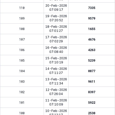
20-Feb-2026
110
7335
07:09:17
19-Feb-2026
109
9579
07:20:52
18-Feb-2026
108
1655
07:01:27
17-Feb-2026
107
4676
07:02:29
16-Feb-2026
106
4263
07:08:40
15-Feb-2026
105
5239
07:10:19
14-Feb-2026
104
0877
07:11:27
13-Feb-2026
103
9611
07:11:34
12-Feb-2026
102
8397
07:26:04
11-Feb-2026
101
5922
07:10:09
10-Feb-2026
100
2530
07:12:17