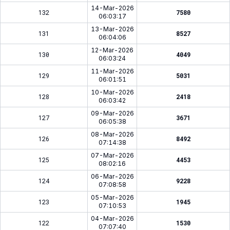
14-Mar-2026
132
7580
06:03:17
13-Mar-2026
131
8527
06:04:06
12-Mar-2026
130
4049
06:03:24
11-Mar-2026
129
5031
06:01:51
10-Mar-2026
128
2418
06:03:42
09-Mar-2026
127
3671
06:05:38
08-Mar-2026
126
8492
07:14:38
07-Mar-2026
125
4453
08:02:16
06-Mar-2026
124
9228
07:08:58
05-Mar-2026
123
1945
07:10:53
04-Mar-2026
122
1530
07:07:40