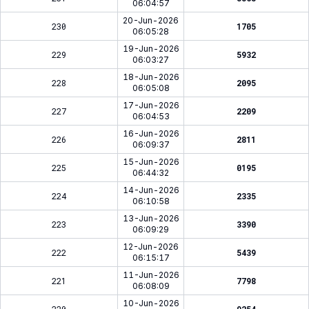
06:04:57
20-Jun-2026
230
1705
06:05:28
19-Jun-2026
229
5932
06:03:27
18-Jun-2026
228
2095
06:05:08
17-Jun-2026
227
2209
06:04:53
16-Jun-2026
226
2811
06:09:37
15-Jun-2026
225
0195
06:44:32
14-Jun-2026
224
2335
06:10:58
13-Jun-2026
223
3390
06:09:29
12-Jun-2026
222
5439
06:15:17
11-Jun-2026
221
7798
06:08:09
10-Jun-2026