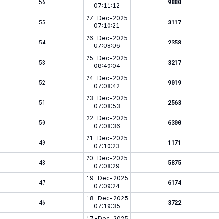
56
9880
07:11:12
27-Dec-2025
55
3117
07:10:21
26-Dec-2025
54
2358
07:08:06
25-Dec-2025
53
3217
08:49:04
24-Dec-2025
52
9019
07:08:42
23-Dec-2025
51
2563
07:08:53
22-Dec-2025
50
6300
07:08:36
21-Dec-2025
49
1171
07:10:23
20-Dec-2025
48
5875
07:08:29
19-Dec-2025
47
6174
07:09:24
18-Dec-2025
46
3722
07:19:35
17-Dec-2025