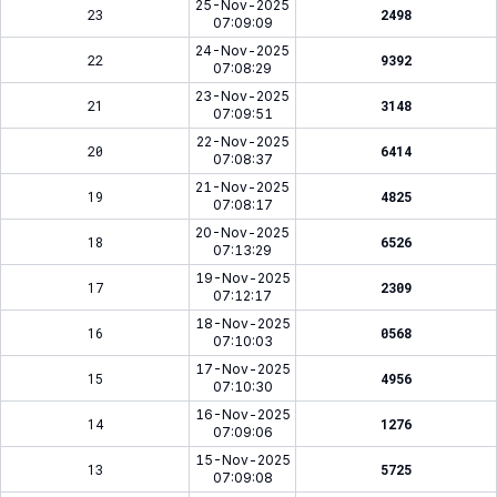
25-Nov-2025
23
2498
07:09:09
24-Nov-2025
22
9392
07:08:29
23-Nov-2025
21
3148
07:09:51
22-Nov-2025
20
6414
07:08:37
21-Nov-2025
19
4825
07:08:17
20-Nov-2025
18
6526
07:13:29
19-Nov-2025
17
2309
07:12:17
18-Nov-2025
16
0568
07:10:03
17-Nov-2025
15
4956
07:10:30
16-Nov-2025
14
1276
07:09:06
15-Nov-2025
13
5725
07:09:08