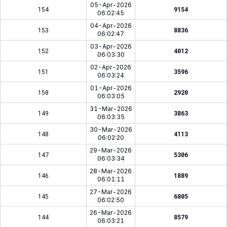
05-Apr-2026
154
9154
06:02:45
04-Apr-2026
153
8836
06:02:47
03-Apr-2026
152
4012
06:03:30
02-Apr-2026
151
3596
06:03:24
01-Apr-2026
150
2920
06:03:05
31-Mar-2026
149
3863
06:03:35
30-Mar-2026
148
4113
06:02:20
29-Mar-2026
147
5306
06:03:34
28-Mar-2026
146
1889
06:01:11
27-Mar-2026
145
6805
06:02:50
26-Mar-2026
144
8579
06:03:21