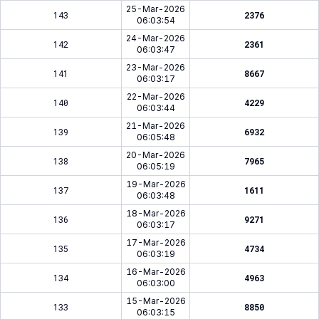
25-Mar-2026
143
2376
06:03:54
24-Mar-2026
142
2361
06:03:47
23-Mar-2026
141
8667
06:03:17
22-Mar-2026
140
4229
06:03:44
21-Mar-2026
139
6932
06:05:48
20-Mar-2026
138
7965
06:05:19
19-Mar-2026
137
1611
06:03:48
18-Mar-2026
136
9271
06:03:17
17-Mar-2026
135
4734
06:03:19
16-Mar-2026
134
4963
06:03:00
15-Mar-2026
133
8850
06:03:15