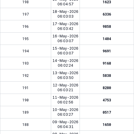
198
1623
06:04:57
18-May-2026
197
6336
06:03:03
17-May-2026
196
9858
06:03:42
16-May-2026
195
1404
06:03:07
15-May-2026
194
9691
06:03:07
14-May-2026
193
9168
06:02:24
13-May-2026
192
5838
06:03:50
12-May-2026
191
8280
06:03:21
11-May-2026
190
4753
06:02:56
10-May-2026
189
0517
06:03:27
09-May-2026
188
1650
06:04:31