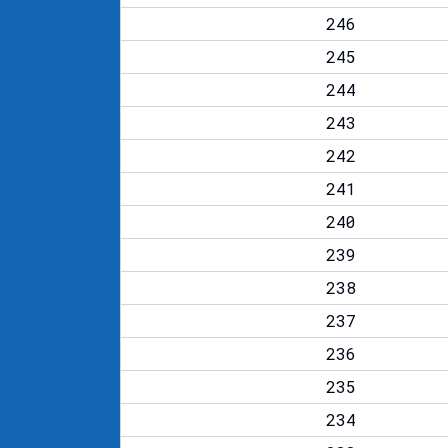
246
245
244
243
242
241
240
239
238
237
236
235
234