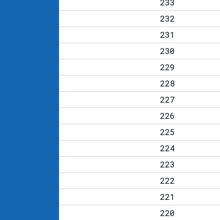
233
232
231
230
229
228
227
226
225
224
223
222
221
220