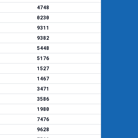
4748
0230
9311
9382
5448
5176
1527
1467
3471
3586
1980
7476
9628