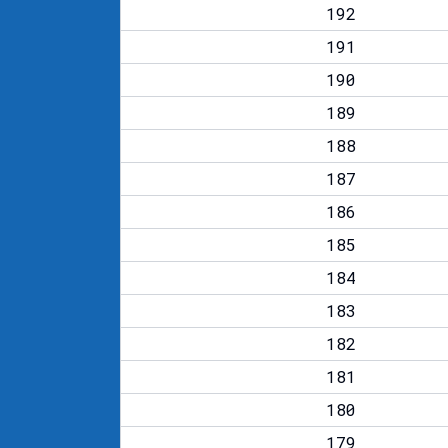
192
191
190
189
188
187
186
185
184
183
182
181
180
179