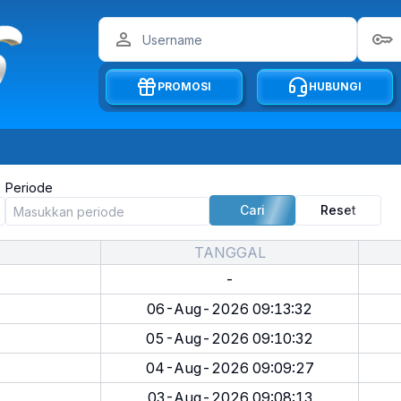
PROMOSI
HUBUNGI
Periode
Cari
Reset
TANGGAL
-
06-Aug-2026 09:13:32
05-Aug-2026 09:10:32
04-Aug-2026 09:09:27
03-Aug-2026 09:08:13