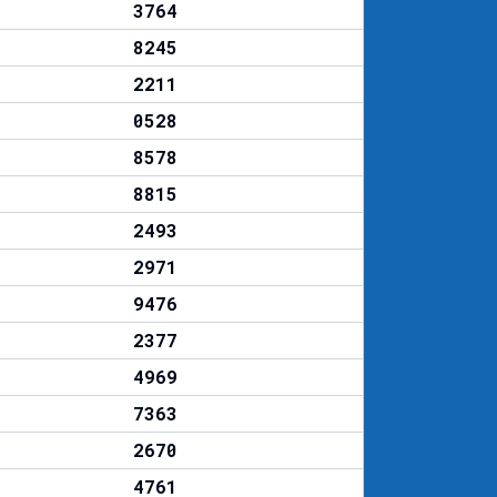
3764
8245
2211
0528
8578
8815
2493
2971
9476
2377
4969
7363
2670
4761