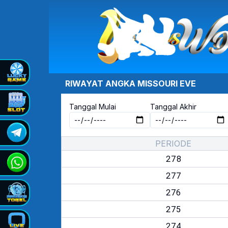
RIWAYAT ANGKA
MISSOURI EVE
Tanggal Mulai
Tanggal Akhir
PERIODE
278
277
276
275
274