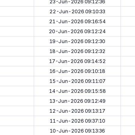
23-Jun-2026 09:12:36
22-Jun-2026 09:10:33
21-Jun-2026 09:16:54
20-Jun-2026 09:12:24
19-Jun-2026 09:12:30
18-Jun-2026 09:12:32
17-Jun-2026 09:14:52
16-Jun-2026 09:10:18
15-Jun-2026 09:11:07
14-Jun-2026 09:15:58
13-Jun-2026 09:12:49
12-Jun-2026 09:13:17
11-Jun-2026 09:37:10
10-Jun-2026 09:13:36