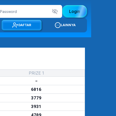
Login
DAFTAR
LAINNYA
PRIZE 1
-
6016
3779
3931
4709