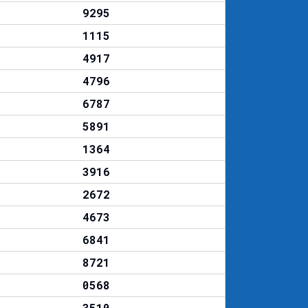
9295
1115
4917
4796
6787
5891
1364
3916
2672
4673
6841
8721
0568
3510