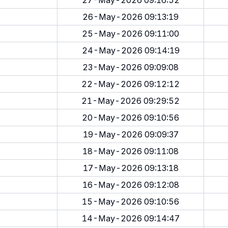
27-May-2026 09:16:52
26-May-2026 09:13:19
25-May-2026 09:11:00
24-May-2026 09:14:19
23-May-2026 09:09:08
22-May-2026 09:12:12
21-May-2026 09:29:52
20-May-2026 09:10:56
19-May-2026 09:09:37
18-May-2026 09:11:08
17-May-2026 09:13:18
16-May-2026 09:12:08
15-May-2026 09:10:56
14-May-2026 09:14:47