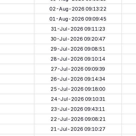
02-Aug-2026 09:13:22
01-Aug-2026 09:09:45
31-Jul-2026 09:11:23
30-Jul-2026 09:20:47
29-Jul-2026 09:08:51
28-Jul-2026 09:10:14
27-Jul-2026 09:09:39
26-Jul-2026 09:14:34
25-Jul-2026 09:18:00
24-Jul-2026 09:10:31
23-Jul-2026 09:43:11
22-Jul-2026 09:08:21
21-Jul-2026 09:10:27