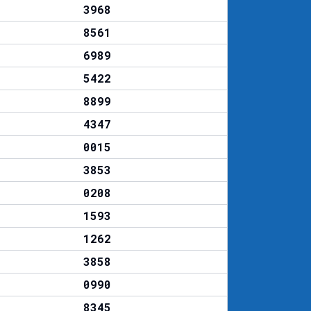
3968
8561
6989
5422
8899
4347
0015
3853
0208
1593
1262
3858
0990
8345