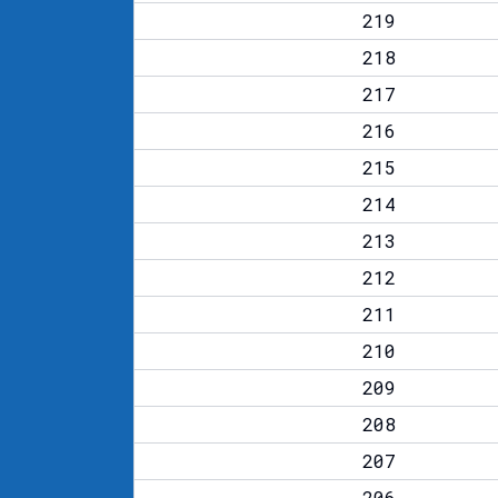
219
218
217
216
215
214
213
212
211
210
209
208
207
206