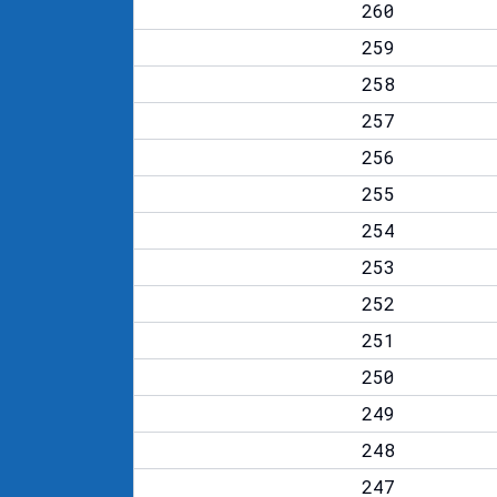
260
259
258
257
256
255
254
253
252
251
250
249
248
247