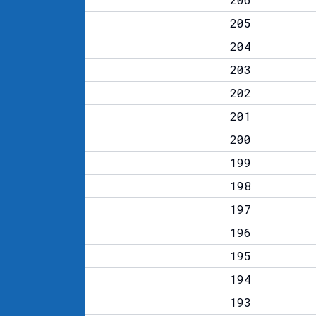
205
204
203
202
201
200
199
198
197
196
195
194
193