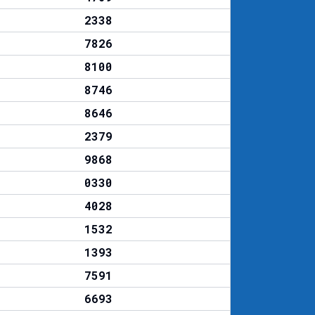
2338
7826
8100
8746
8646
2379
9868
0330
4028
1532
1393
7591
6693