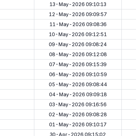
13-May-2026 09:10:13
12-May-2026 09:09:57
11-May-2026 09:08:36
10-May-2026 09:12:51
09-May-2026 09:08:24
08-May-2026 09:12:08
07-May-2026 09:15:39
06-May-2026 09:10:59
05-May-2026 09:08:44
04-May-2026 09:09:18
03-May-2026 09:16:56
02-May-2026 09:08:28
01-May-2026 09:10:17
30-Apr-2026 09:15:02