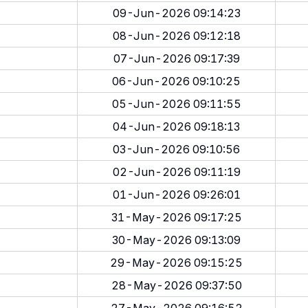
09-Jun-2026 09:14:23
08-Jun-2026 09:12:18
07-Jun-2026 09:17:39
06-Jun-2026 09:10:25
05-Jun-2026 09:11:55
04-Jun-2026 09:18:13
03-Jun-2026 09:10:56
02-Jun-2026 09:11:19
01-Jun-2026 09:26:01
31-May-2026 09:17:25
30-May-2026 09:13:09
29-May-2026 09:15:25
28-May-2026 09:37:50