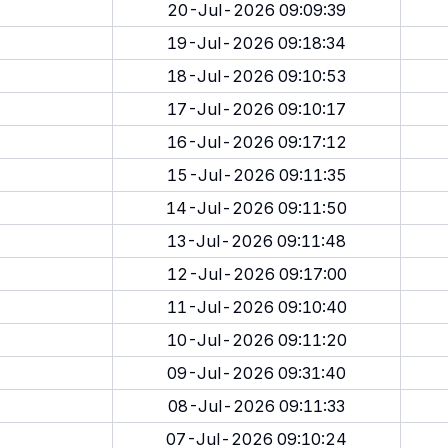
20-Jul-2026 09:09:39
19-Jul-2026 09:18:34
18-Jul-2026 09:10:53
17-Jul-2026 09:10:17
16-Jul-2026 09:17:12
15-Jul-2026 09:11:35
14-Jul-2026 09:11:50
13-Jul-2026 09:11:48
12-Jul-2026 09:17:00
11-Jul-2026 09:10:40
10-Jul-2026 09:11:20
09-Jul-2026 09:31:40
08-Jul-2026 09:11:33
07-Jul-2026 09:10:24