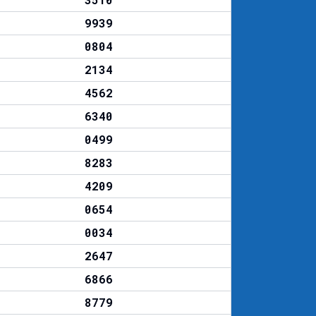
9939
0804
2134
4562
6340
0499
8283
4209
0654
0034
2647
6866
8779