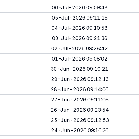
06-Jul-2026 09:09:48
05-Jul-2026 09:11:16
04-Jul-2026 09:10:58
03-Jul-2026 09:21:36
02-Jul-2026 09:28:42
01-Jul-2026 09:08:02
30-Jun-2026 09:10:21
29-Jun-2026 09:12:13
28-Jun-2026 09:14:06
27-Jun-2026 09:11:06
26-Jun-2026 09:23:54
25-Jun-2026 09:12:53
24-Jun-2026 09:16:36