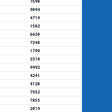
7598
9094
4719
1502
6620
7340
1799
2310
9992
4241
4120
7932
7853
2019