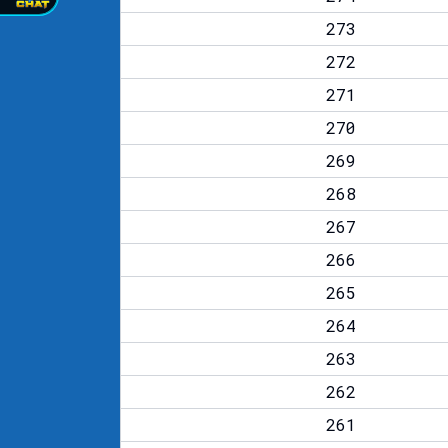
273
272
271
270
269
268
267
266
265
264
263
262
261